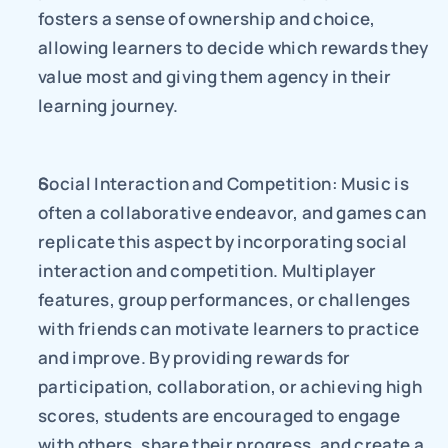
fosters a sense of ownership and choice, 
allowing learners to decide which rewards they 
value most and giving them agency in their 
learning journey.
Social Interaction and Competition: Music is 
often a collaborative endeavor, and games can 
replicate this aspect by incorporating social 
interaction and competition. Multiplayer 
features, group performances, or challenges 
with friends can motivate learners to practice 
and improve. By providing rewards for 
participation, collaboration, or achieving high 
scores, students are encouraged to engage 
with others, share their progress, and create a 