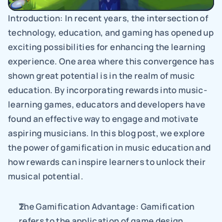
Introduction: In recent years, the intersection of 
technology, education, and gaming has opened up 
exciting possibilities for enhancing the learning 
experience. One area where this convergence has 
shown great potential is in the realm of music 
education. By incorporating rewards into music-
learning games, educators and developers have 
found an effective way to engage and motivate 
aspiring musicians. In this blog post, we explore 
the power of gamification in music education and 
how rewards can inspire learners to unlock their 
musical potential.
The Gamification Advantage: Gamification 
refers to the application of game design 