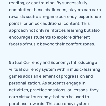
reading, or ear training. By successfully 
completing these challenges, players can earn 
rewards such as in-game currency, experience 
points, or unlock additional content. This 
approach not only reinforces learning but also 
encourages students to explore different 
facets of music beyond their comfort zones.
Virtual Currency and Economy: Introducing a 
virtual currency system within music-learning 
games adds an element of progression and 
personalization. As students engage in 
activities, practice sessions, or lessons, they 
earn virtual currency that can be used to 
purchase rewards. This currency system 