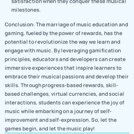
satisfaction when they conquer these musical 
milestones.
Conclusion: The marriage of music education and 
gaming, fueled by the power of rewards, has the 
potential to revolutionize the way we learn and 
engage with music. By leveraging gamification 
principles, educators and developers can create 
immersive experiences that inspire learners to 
embrace their musical passions and develop their 
skills. Through progress-based rewards, skill-
based challenges, virtual currencies, and social 
interactions, students can experience the joy of 
music while embarking on a journey of self-
improvement and self-expression. So, let the 
games begin, and let the music play!