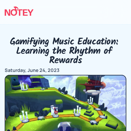
Gamifying Music Education: 
Learning the Rhythm of 
Rewards
Saturday, June 24, 2023