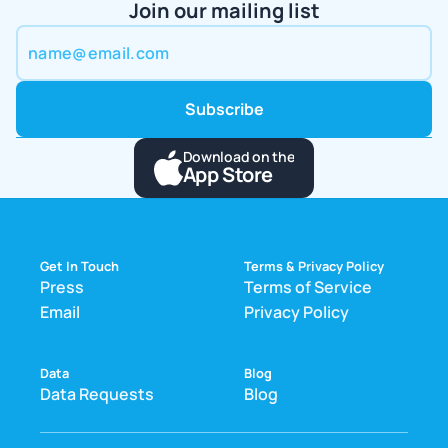
Join our mailing list
Download on the
App Store
Get In Touch
Terms & Privacy Policy
Press
Terms of Service
Email
Privacy Policy
Data
Blog
Data Requests
Blog