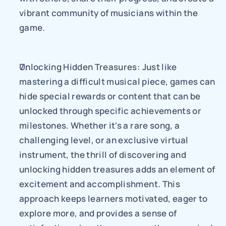
vibrant community of musicians within the 
game.
Unlocking Hidden Treasures: Just like 
mastering a difficult musical piece, games can 
hide special rewards or content that can be 
unlocked through specific achievements or 
milestones. Whether it's a rare song, a 
challenging level, or an exclusive virtual 
instrument, the thrill of discovering and 
unlocking hidden treasures adds an element of 
excitement and accomplishment. This 
approach keeps learners motivated, eager to 
explore more, and provides a sense of 