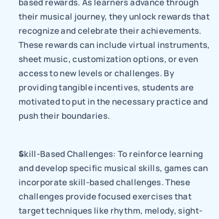
based rewards. As learners advance through 
their musical journey, they unlock rewards that 
recognize and celebrate their achievements. 
These rewards can include virtual instruments, 
sheet music, customization options, or even 
access to new levels or challenges. By 
providing tangible incentives, students are 
motivated to put in the necessary practice and 
push their boundaries.
Skill-Based Challenges: To reinforce learning 
and develop specific musical skills, games can 
incorporate skill-based challenges. These 
challenges provide focused exercises that 
target techniques like rhythm, melody, sight-