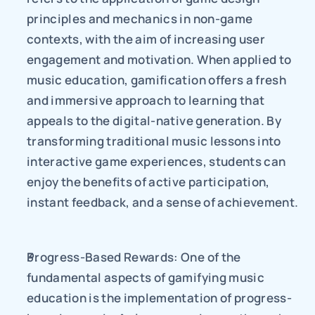
principles and mechanics in non-game 
contexts, with the aim of increasing user 
engagement and motivation. When applied to 
music education, gamification offers a fresh 
and immersive approach to learning that 
appeals to the digital-native generation. By 
transforming traditional music lessons into 
interactive game experiences, students can 
enjoy the benefits of active participation, 
instant feedback, and a sense of achievement.
Progress-Based Rewards: One of the 
fundamental aspects of gamifying music 
education is the implementation of progress-