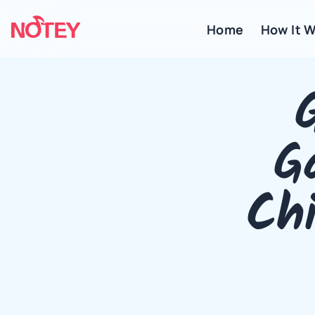
Home
 How It 
G
Chi