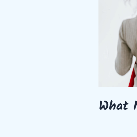
What M