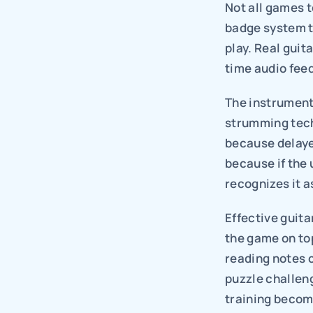
Not all games t
badge system ta
play. Real guit
time audio fee
The instrument
strumming tech
because delaye
because if the u
recognizes it as
Effective guita
the game on top
reading notes 
puzzle challen
training becom