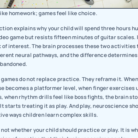
like homework; games feel like choice.
ction explains why your child will spend three hours hun
deo game but resists fifteen minutes of guitar scales. I
k of interest. The brain processes these two activities 
erent neural pathways, and the difference determines w
 abandoned.
 games do not replace practice. They reframe it. When
se becomes a platformer level, when finger exercises 
, when rhythm drills feel like boss fights, the brain sto
It starts treating it as play. And play, neuroscience sho
ive ways children learn complex skills.
 not whether your child should practice or play. It is w