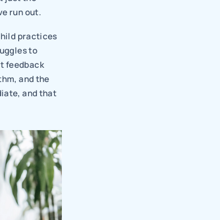
ve run out.
hild practices 
uggles to 
t feedback 
thm, and the 
ate, and that 