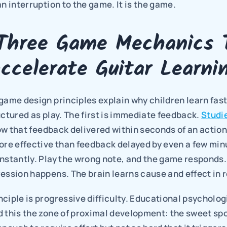
an interruption to the game. It is the game.
Three Game Mechanics T
ccelerate Guitar Learni
game design principles explain why children learn fast
uctured as play. The first is immediate feedback. 
Studie
ow that feedback delivered within seconds of an action 
more effective than feedback delayed by even a few min
nstantly. Play the wrong note, and the game responds. P
ession happens. The brain learns cause and effect in r
ciple is progressive difficulty. Educational psychologi
 this the zone of proximal development: the sweet spo