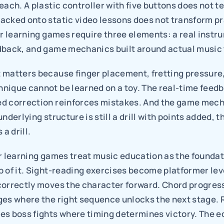
each. A plastic controller with five buttons does not te
cked onto static video lessons does not transform pra
ar learning games require three elements: a real instr
dback, and game mechanics built around actual music 
 matters because finger placement, fretting pressure,
nique cannot be learned on a toy. The real-time feedb
d correction reinforces mistakes. And the game mech
nderlying structure is still a drill with points added, th
 a drill.
r learning games treat music education as the foundati
 of it. Sight-reading exercises become platformer lev
correctly moves the character forward. Chord progres
ges where the right sequence unlocks the next stage. 
es boss fights where timing determines victory. The e