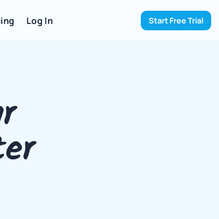
ing 
Log In
Start Free Trial
 
 
er 