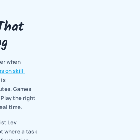
hat 
ng
er when 
s on skill 
is 
utes. Games 
lay the right 
eal time.
st Lev 
t where a task 