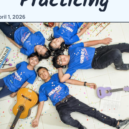
Practicing
il 1, 2026