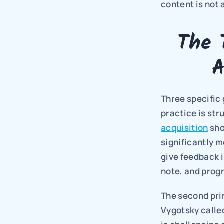
content is not 
The 
A
Three specific 
practice is str
acquisition
 sh
significantly 
give feedback i
note, and progr
The second prin
Vygotsky called