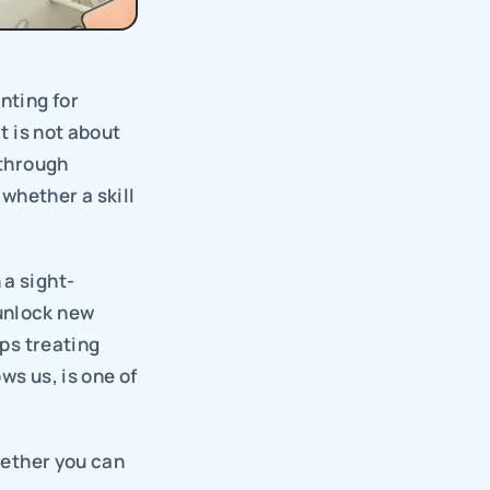
ting for 
t is not about 
through 
hether a skill 
 a sight-
unlock new 
ps treating 
ws us, is one of 
hether you can 