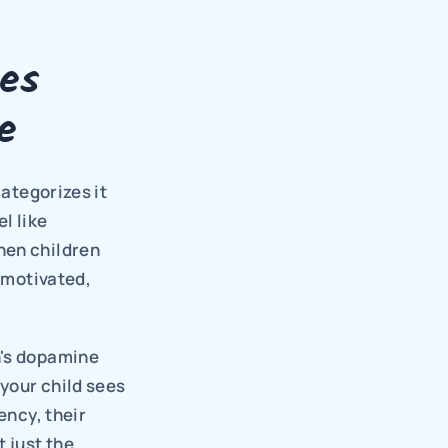
s 
e
ategorizes it 
 like 
hen children 
 motivated, 
's dopamine 
your child sees 
ncy, their 
t just the 