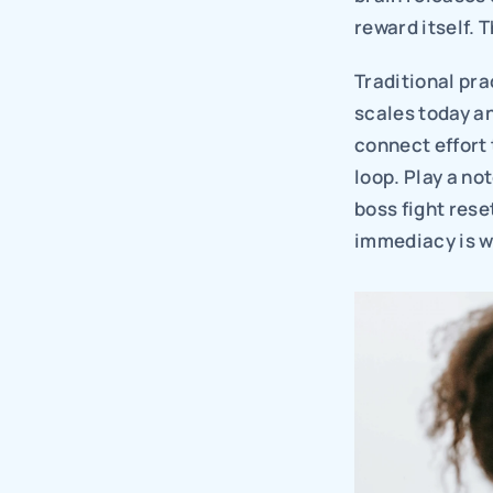
reward itself. 
Traditional pra
scales today an
connect effort
loop. Play a no
boss fight rese
immediacy is wh