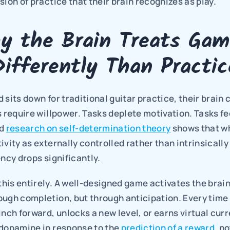
sion of practice that their brain recognizes as play.
y the Brain Treats Game
Differently Than Practic
 sits down for traditional guitar practice, their brain c
s require willpower. Tasks deplete motivation. Tasks feel
d 
research on self-determination theory
 shows that w
ivity as externally controlled rather than intrinsically
ency drops significantly.
his entirely. A well-designed game activates the brain
ugh completion, but through anticipation. Every time 
inch forward, unlocks a new level, or earns virtual curre
 dopamine in response to the 
prediction of a reward
, no