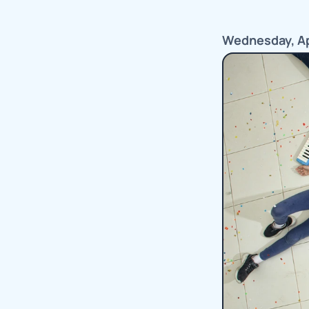
Wednesday, Apr