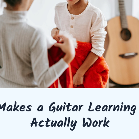
akes a Guitar Learning
Actually Work