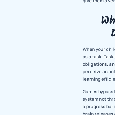
give them a ver
Wh
When your child
as a task. Task
obligations, an
perceive an act
learning effici
Games bypass t
system not thro
a progress bar 
brain releases