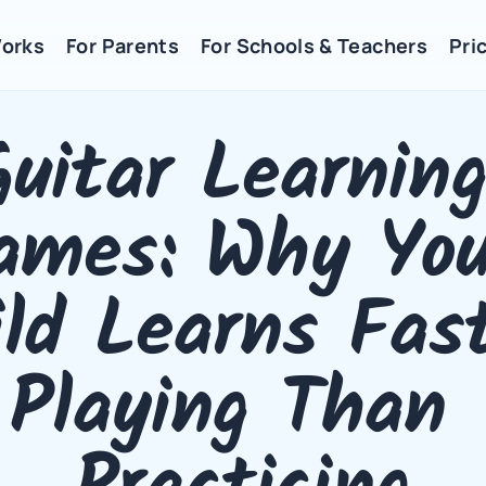
Works
For Parents
For Schools & Teachers
Pric
Guitar Learning
ames: Why Your
ld Learns Fast
Playing Than 