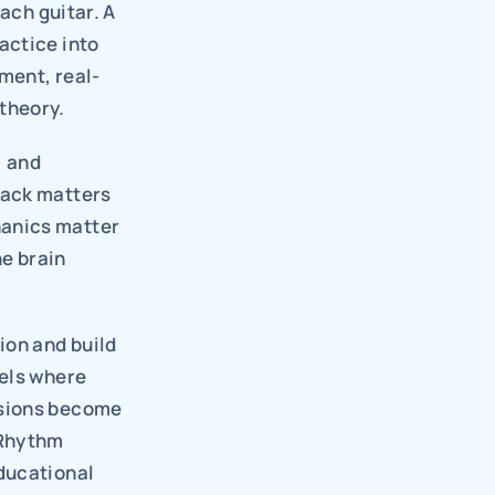
ach guitar. A 
ctice into 
ument, real-
theory.
 and 
ack matters 
anics matter 
e brain 
on and build 
els where 
sions become 
Rhythm 
ducational 