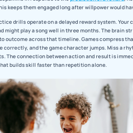
This keeps them engaged long after willpower would ha
ctice drills operate on a delayed reward system. Your c
d might play a song well in three months. The brain str
 to outcome across that timeline. Games compress tha
te correctly, and the game character jumps. Miss a rhy
ts. The connection between action and result is immedi
at builds skill faster than repetition alone.