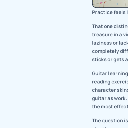
Practice feels 
That one distin
treasure in a vi
laziness or lac
completely diff
sticks or gets
Guitar learning
reading exerci
character skins
guitar as work. 
the most effect
The question is