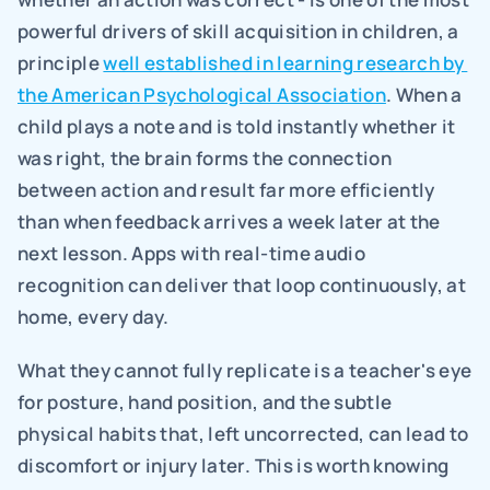
powerful drivers of skill acquisition in children, a 
principle 
well established in learning research by 
the American Psychological Association
. When a 
child plays a note and is told instantly whether it 
was right, the brain forms the connection 
between action and result far more efficiently 
than when feedback arrives a week later at the 
next lesson. Apps with real-time audio 
recognition can deliver that loop continuously, at 
home, every day.
What they cannot fully replicate is a teacher's eye 
for posture, hand position, and the subtle 
physical habits that, left uncorrected, can lead to 
discomfort or injury later. This is worth knowing 