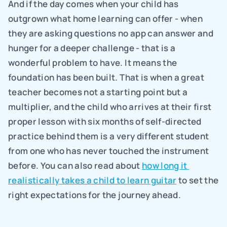
And if the day comes when your child has 
outgrown what home learning can offer - when 
they are asking questions no app can answer and 
hunger for a deeper challenge - that is a 
wonderful problem to have. It means the 
foundation has been built. That is when a great 
teacher becomes not a starting point but a 
multiplier, and the child who arrives at their first 
proper lesson with six months of self-directed 
practice behind them is a very different student 
from one who has never touched the instrument 
before. You can also read about 
how long it 
realistically takes a child to learn guitar
 to set the 
right expectations for the journey ahead.