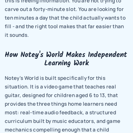
this is freeing information. You are not trying to 
carve out a forty-minute slot. You are looking for 
ten minutes a day that the child actually wants to 
fill - and the right tool makes that far easier than 
it sounds.
How Notey's World Makes Independent 
Learning Work
Notey's World is built specifically for this 
situation. It is a video game that teaches real 
guitar, designed for children aged 6 to 13, that 
provides the three things home learners need 
most: real-time audio feedback, a structured 
curriculum built by music educators, and game 
mechanics compelling enough that a child 