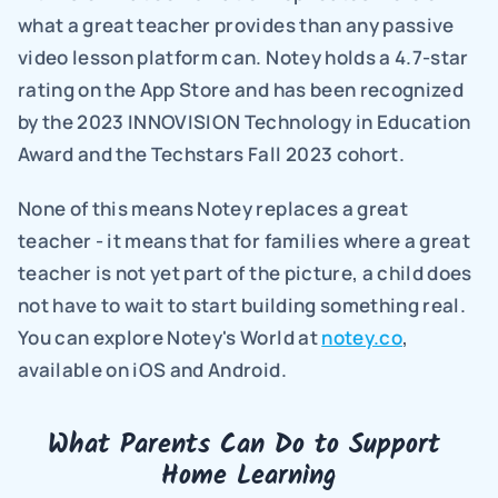
what a great teacher provides than any passive 
video lesson platform can. Notey holds a 4.7-star 
rating on the App Store and has been recognized 
by the 2023 INNOVISION Technology in Education 
Award and the Techstars Fall 2023 cohort.
None of this means Notey replaces a great 
teacher - it means that for families where a great 
teacher is not yet part of the picture, a child does 
not have to wait to start building something real. 
You can explore Notey's World at 
notey.co
, 
available on iOS and Android.
What Parents Can Do to Support 
Home Learning