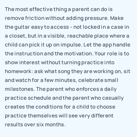
The most effective thing a parent can do is 
remove friction without adding pressure. Make 
the guitar easy to access - not locked in a case in 
a closet, but in a visible, reachable place where a 
child can pick it up on impulse. Let the app handle 
the instruction and the motivation. Your role is to 
show interest without turning practice into 
homework: ask what song they are working on, sit 
and watch for a few minutes, celebrate small 
milestones. The parent who enforces a daily 
practice schedule and the parent who casually 
creates the conditions for a child to choose 
practice themselves will see very different 
results over six months.