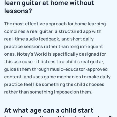
learn guitar at home without 
lessons?
The most effective approach for home learning 
combines a real guitar, a structured app with 
real-time audio feedback, and short daily 
practice sessions rather than long infrequent 
ones. Notey's World is specifically designed for 
this use case - it listens to a child's real guitar, 
guides them through music-educator-approved 
content, and uses game mechanics to make daily 
practice feel like something the child chooses 
rather than something imposed on them.
At what age can a child start 