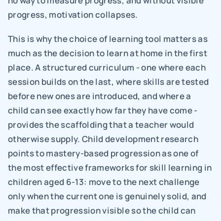
no way to measure progress, and without visible 
progress, motivation collapses.
This is why the choice of learning tool matters as 
much as the decision to learn at home in the first 
place. A structured curriculum - one where each 
session builds on the last, where skills are tested 
before new ones are introduced, and where a 
child can see exactly how far they have come - 
provides the scaffolding that a teacher would 
otherwise supply. Child development research 
points to mastery-based progression as one of 
the most effective frameworks for skill learning in 
children aged 6-13: move to the next challenge 
only when the current one is genuinely solid, and 
make that progression visible so the child can 