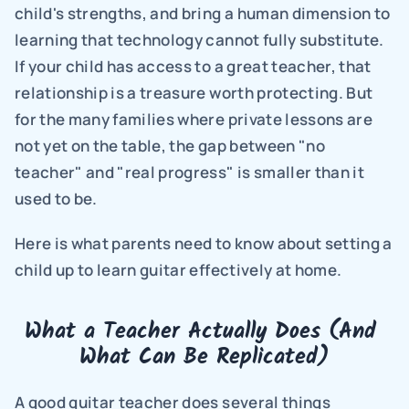
child's strengths, and bring a human dimension to 
learning that technology cannot fully substitute. 
If your child has access to a great teacher, that 
relationship is a treasure worth protecting. But 
for the many families where private lessons are 
not yet on the table, the gap between "no 
teacher" and "real progress" is smaller than it 
used to be.
Here is what parents need to know about setting a 
child up to learn guitar effectively at home.
What a Teacher Actually Does (And 
What Can Be Replicated)
A good guitar teacher does several things 