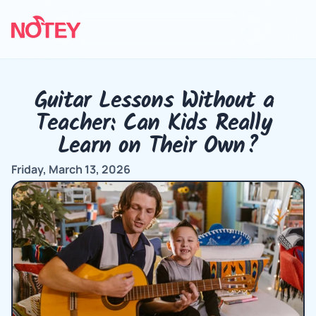
Guitar Lessons Without a 
Teacher: Can Kids Really 
Learn on Their Own?
Friday, March 13, 2026