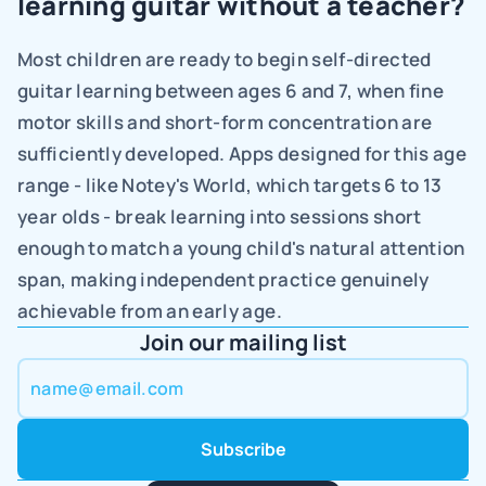
learning guitar without a teacher?
Most children are ready to begin self-directed 
guitar learning between ages 6 and 7, when fine 
motor skills and short-form concentration are 
sufficiently developed. Apps designed for this age 
range - like Notey's World, which targets 6 to 13 
year olds - break learning into sessions short 
enough to match a young child's natural attention 
span, making independent practice genuinely 
achievable from an early age.
Join our mailing list