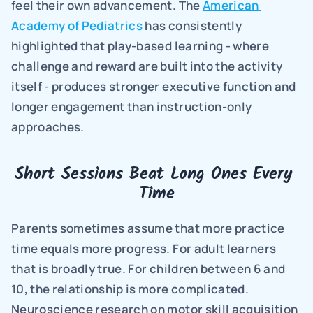
feel their own advancement. The 
American 
Academy of Pediatrics
 has consistently 
highlighted that play-based learning - where 
challenge and reward are built into the activity 
itself - produces stronger executive function and 
longer engagement than instruction-only 
approaches.
Short Sessions Beat Long Ones Every 
Time
Parents sometimes assume that more practice 
time equals more progress. For adult learners 
that is broadly true. For children between 6 and 
10, the relationship is more complicated. 
Neuroscience research on motor skill acquisition 