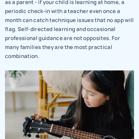
as a parent - if your child is learning at home, a 
periodic check-in with a teacher even once a 
month can catch technique issues that no app will 
flag. Self-directed learning and occasional 
professional guidance are not opposites. For 
many families they are the most practical 
combination.