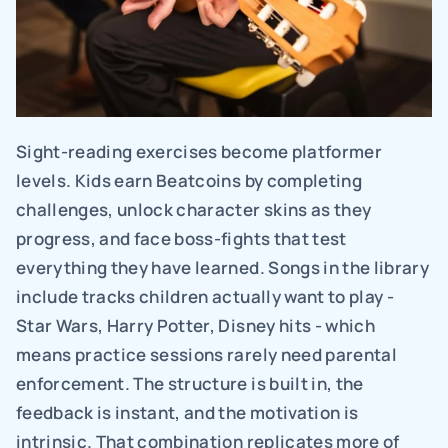
Sight-reading exercises become platformer 
levels. Kids earn Beatcoins by completing 
challenges, unlock character skins as they 
progress, and face boss-fights that test 
everything they have learned. Songs in the library 
include tracks children actually want to play - 
Star Wars, Harry Potter, Disney hits - which 
means practice sessions rarely need parental 
enforcement. The structure is built in, the 
feedback is instant, and the motivation is 
intrinsic. That combination replicates more of 