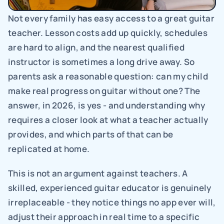
Not every family has easy access to a great guitar 
teacher. Lesson costs add up quickly, schedules 
are hard to align, and the nearest qualified 
instructor is sometimes a long drive away. So 
parents ask a reasonable question: can my child 
make real progress on guitar without one? The 
answer, in 2026, is yes - and understanding why 
requires a closer look at what a teacher actually 
provides, and which parts of that can be 
replicated at home.
This is not an argument against teachers. A 
skilled, experienced guitar educator is genuinely 
irreplaceable - they notice things no app ever will, 
adjust their approach in real time to a specific 