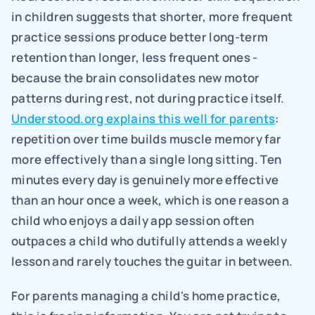
in children suggests that shorter, more frequent 
practice sessions produce better long-term 
retention than longer, less frequent ones - 
because the brain consolidates new motor 
patterns during rest, not during practice itself. 
Understood.org explains this well for parents
: 
repetition over time builds muscle memory far 
more effectively than a single long sitting. Ten 
minutes every day is genuinely more effective 
than an hour once a week, which is one reason a 
child who enjoys a daily app session often 
outpaces a child who dutifully attends a weekly 
lesson and rarely touches the guitar in between.
For parents managing a child's home practice, 