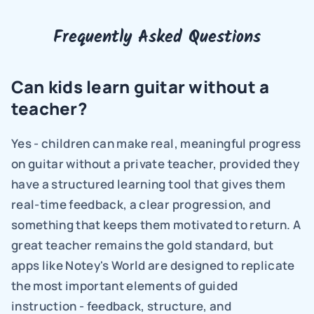
Frequently Asked Questions
Can kids learn guitar without a 
teacher?
Yes - children can make real, meaningful progress 
on guitar without a private teacher, provided they 
have a structured learning tool that gives them 
real-time feedback, a clear progression, and 
something that keeps them motivated to return. A 
great teacher remains the gold standard, but 
apps like Notey's World are designed to replicate 
the most important elements of guided 
instruction - feedback, structure, and 