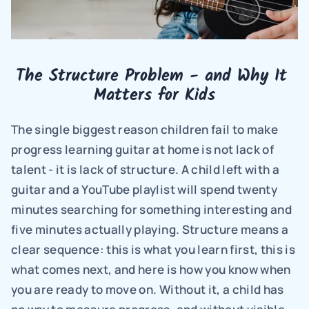
The Structure Problem - and Why It 
Matters for Kids
The single biggest reason children fail to make 
progress learning guitar at home is not lack of 
talent - it is lack of structure. A child left with a 
guitar and a YouTube playlist will spend twenty 
minutes searching for something interesting and 
five minutes actually playing. Structure means a 
clear sequence: this is what you learn first, this is 
what comes next, and here is how you know when 
you are ready to move on. Without it, a child has 