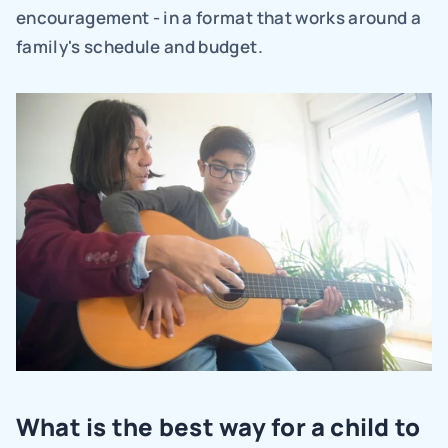
encouragement - in a format that works around a 
family's schedule and budget.
What is the best way for a child to 