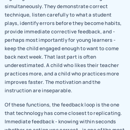
simultaneously. They demonstrate correct 
technique, listen carefully to what a student 
plays, identify errors before they become habits, 
provide immediate corrective feedback, and - 
perhaps most importantly for young learners - 
keep the child engaged enough to want to come 
back next week. That last part is often 
underestimated. A child who likes their teacher 
practices more, and a child who practices more 
improves faster. The motivation and the 
instruction are inseparable.
Of these functions, the feedback loop is the one 
that technology has come closest to replicating. 
Immediate feedback - knowing within seconds 
whether an action was correct - is one of the most 