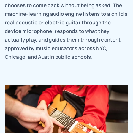
chooses to come back without being asked. The 
machine-learning audio engine listens to a child's 
real acoustic or electric guitar through the 
device microphone, responds to what they 
actually play, and guides them through content 
approved by music educators across NYC, 
Chicago, and Austin public schools.