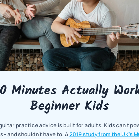
0 Minutes Actually Works
Beginner Kids
uitar practice advice is built for adults. Kids can't p
 - and shouldn't have to. A 
2019 study from the UK's M