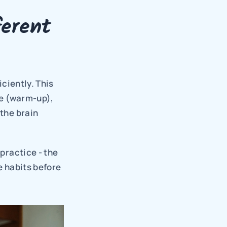
erent 
ciently. This 
e (warm-up), 
the brain 
practice - the 
e habits before 