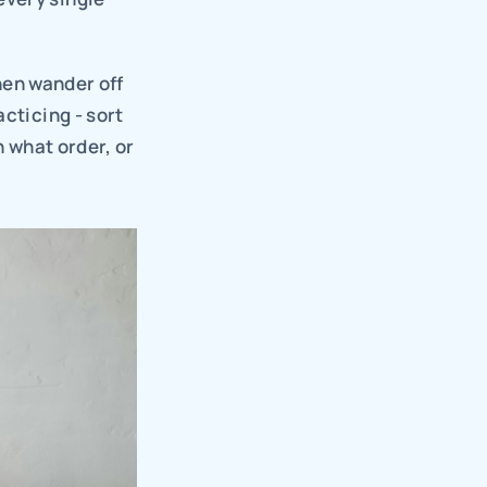
hen wander off 
cticing - sort 
 what order, or 