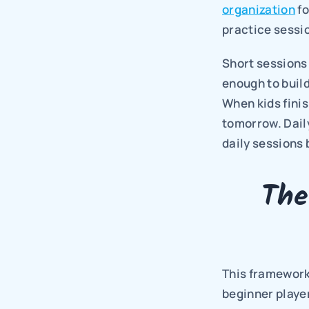
organization
 f
practice sessi
Short sessions 
enough to build
When kids finis
tomorrow. Daily
daily sessions 
The
This framework 
beginner playe