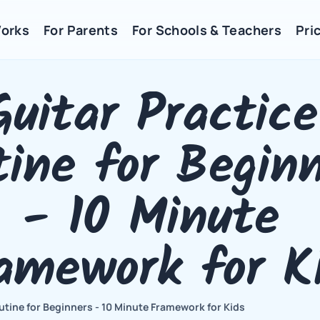
Works
For Parents
For Schools & Teachers
Pric
Guitar Practice 
ine for Beginn
- 10 Minute 
amework for K
utine for Beginners - 10 Minute Framework for Kids