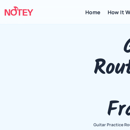
Home
 How It 
Rout
Fr
Guitar Practice Ro