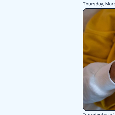
Thursday, Mar
Ten minutes of