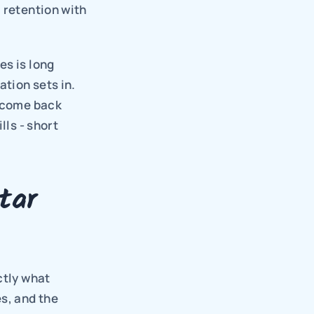
 retention with 
s is long 
ion sets in. 
 come back 
ls - short 
ar 
tly what 
, and the 