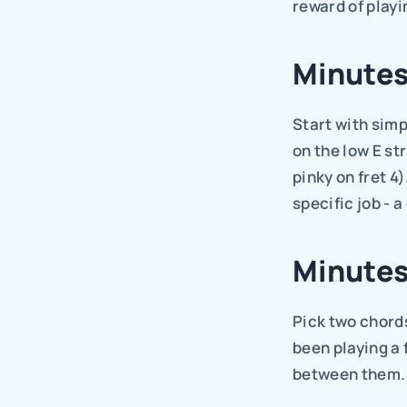
reward of playi
Minutes
Start with simp
on the low E str
pinky on fret 4
specific job - 
Minutes
Pick two chords
been playing a 
between them.