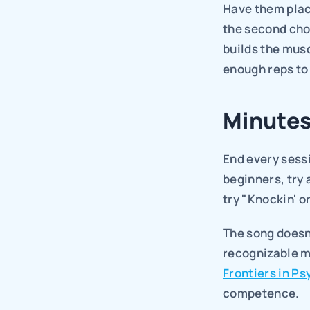
Have them place
the second cho
builds the mus
enough reps to 
Minutes
End every sessi
beginners, try 
try "Knockin' o
The song doesn'
recognizable m
Frontiers in P
competence.