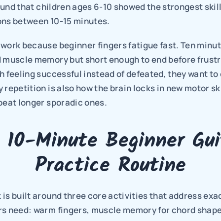
ound that children ages 6-10 showed the strongest skill
ons between 10-15 minutes.
work because beginner fingers fatigue fast. Ten minute
 muscle memory but short enough to end before frustrat
h feeling successful instead of defeated, they want to
 repetition is also how the brain locks in new motor skil
beat longer sporadic ones.
 10-Minute Beginner Guit
Practice Routine
is built around three core activities that address exac
rs need: warm fingers, muscle memory for chord shapes