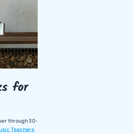
 for 
ower through 30-
usic Teachers 