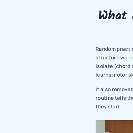
What 
Random practice 
structure works
isolate (chord 
learns motor sk
It also removes
routine tells t
they start.