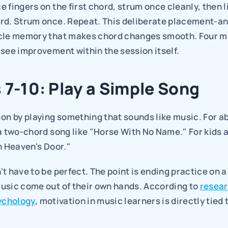
 fingers on the first chord, strum once cleanly, then li
rd. Strum once. Repeat. This deliberate placement-an
cle memory that makes chord changes smooth. Four mi
see improvement within the session itself.
 7-10: Play a Simple Song
on by playing something that sounds like music. For ab
a two-chord song like "Horse With No Name." For kids a
n Heaven's Door."
t have to be perfect. The point is ending practice on a 
usic come out of their own hands. According to 
resear
sychology
, motivation in music learners is directly tied 