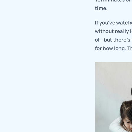
time.
If you've watche
without really 
of - but there'
for how long. T