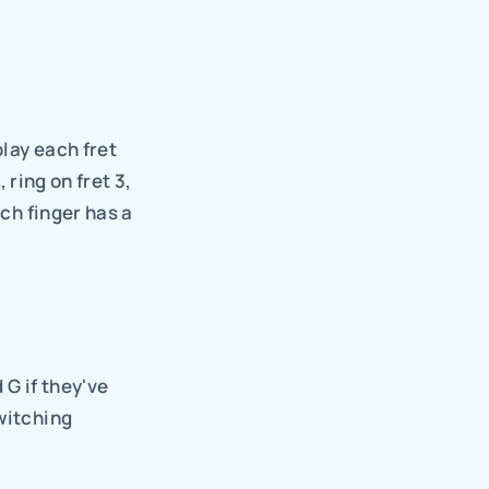
lay each fret 
 ring on fret 3, 
ch finger has a 
G if they've 
witching 