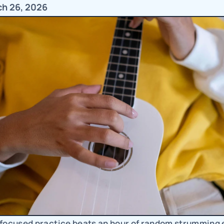
ch 26, 2026
 focused practice beats an hour of random strumming e