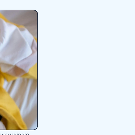
very single 