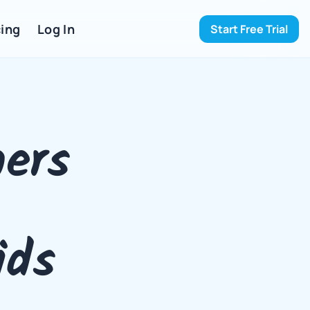
ing 
Log In
Start Free Trial
ers 
ids