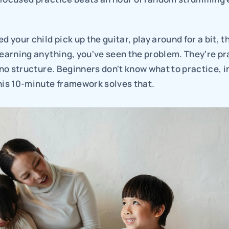
d your child pick up the guitar, play around for a bit, t
learning anything, you've seen the problem. They're pra
s no structure. Beginners don't know what to practice, in
his 10-minute framework solves that.