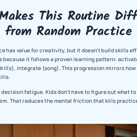
Makes This Routine Diff
from Random Practice
has value for creativity, but it doesn't build skills effi
 because it follows a proven learning pattern: activat
drills), integrate (song). This progression mirrors how 
ills.
 decision fatigue. Kids don't have to figure out what to 
hem. That reduces the mental friction that kills practic