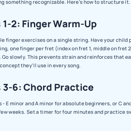
ng something recognizable. Here's how to structure it.
 1-2: Finger Warm-Up
le finger exercises on a single string. Have your child p
ing, one finger per fret (index on fret 1, middle on fret 2,
). Go slowly. This prevents strain and reinforces that ea
a concept they'll use in every song.
 3-6: Chord Practice
 - E minor and A minor for absolute beginners, or C and 
few weeks. Set a timer for four minutes and practice s