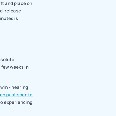
ft and place on 
d-release 
nutes is 
solute 
 few weeks in, 
win - hearing 
ch published in 
to experiencing 