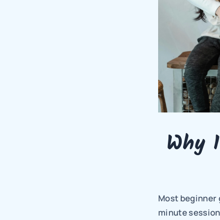
Why 1
Most beginner g
minute sessions