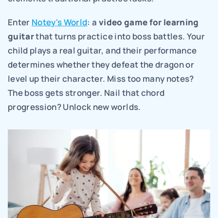
Enter 
Notey's World
: a 
video game for learning 
guitar
 that turns practice into boss battles. Your 
child plays a real guitar, and their performance 
determines whether they defeat the dragon or 
level up their character. Miss too many notes? 
The boss gets stronger. Nail that chord 
progression? Unlock new worlds.