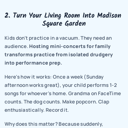
2. Turn Your Living Room Into Madison 
Square Garden
Kids don't practice in a vacuum. They need an 
audience. 
Hosting mini-concerts for family 
transforms practice from isolated drudgery 
into performance prep.
Here's how it works: Once a week (Sunday 
afternoon works great), your child performs 1-2 
songs for whoever's home. Grandma on FaceTime 
counts. The dog counts. Make popcorn. Clap 
enthusiastically. Record it.
Why does this matter? Because suddenly, 