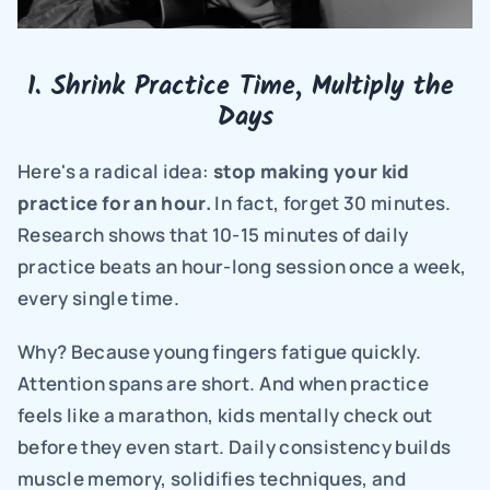
1. Shrink Practice Time, Multiply the 
Days
Here's a radical idea: 
stop making your kid 
practice for an hour.
 In fact, forget 30 minutes. 
Research shows that 10-15 minutes of daily 
practice beats an hour-long session once a week, 
every single time.
Why? Because young fingers fatigue quickly. 
Attention spans are short. And when practice 
feels like a marathon, kids mentally check out 
before they even start. Daily consistency builds 
muscle memory, solidifies techniques, and 