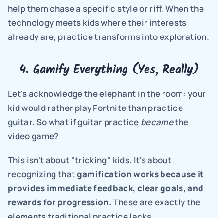
help them chase a specific style or riff. When the 
technology meets kids where their interests 
already are, practice transforms into exploration.
4. Gamify Everything (Yes, Really)
Let's acknowledge the elephant in the room: your 
kid would rather play Fortnite than practice 
guitar. So what if guitar practice 
became
 the 
video game?
This isn't about "tricking" kids. It's about 
recognizing that 
gamification works because it 
provides immediate feedback, clear goals, and 
rewards for progression.
 These are exactly the 
elements traditional practice lacks.