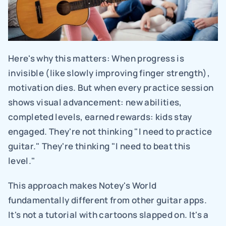
Here's why this matters: When progress is 
invisible (like slowly improving finger strength), 
motivation dies. But when every practice session 
shows visual advancement: new abilities, 
completed levels, earned rewards: kids stay 
engaged. They're not thinking "I need to practice 
guitar." They're thinking "I need to beat this 
level."
This approach makes Notey's World 
fundamentally different from other guitar apps. 
It's not a tutorial with cartoons slapped on. It's a 