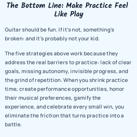
The Bottom Line: Make Practice Feel 
Like Play
Guitar should be fun. If it's not, something's 
broken: and it's probably not your kid.
The five strategies above work because they 
address the real barriers to practice: lack of clear 
goals, missing autonomy, invisible progress, and 
the grind of repetition. When you shrink practice 
time, create performance opportunities, honor 
their musical preferences, gamify the 
experience, and celebrate every small win, you 
eliminate the friction that turns practice into a 
battle.