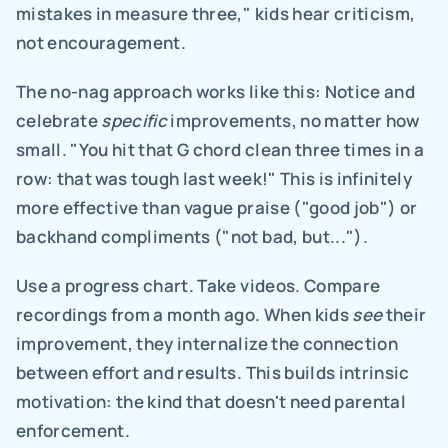
mistakes in measure three," kids hear criticism, 
not encouragement.
The no-nag approach works like this: Notice and 
celebrate 
specific
 improvements, no matter how 
small. "You hit that G chord clean three times in a 
row: that was tough last week!" This is infinitely 
more effective than vague praise ("good job") or 
backhand compliments ("not bad, but...").
Use a progress chart. Take videos. Compare 
recordings from a month ago. When kids 
see
 their 
improvement, they internalize the connection 
between effort and results. This builds intrinsic 
motivation: the kind that doesn't need parental 
enforcement.