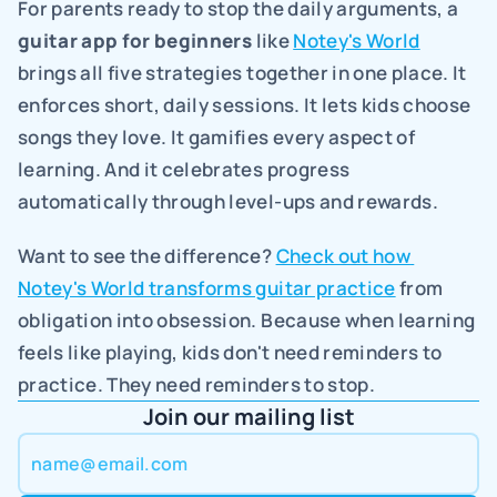
For parents ready to stop the daily arguments, a 
guitar app for beginners
 like 
Notey's World
brings all five strategies together in one place. It 
enforces short, daily sessions. It lets kids choose 
songs they love. It gamifies every aspect of 
learning. And it celebrates progress 
automatically through level-ups and rewards.
Want to see the difference? 
Check out how 
Notey's World transforms guitar practice
 from 
obligation into obsession. Because when learning 
feels like playing, kids don't need reminders to 
practice. They need reminders to stop.
Join our mailing list