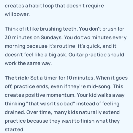
creates a habit loop that doesn't require 
willpower.
Think of it like brushing teeth. You don't brush for 
30 minutes on Sundays. You do two minutes every 
morning because it's routine, it's quick, and it 
doesn't feel like a big ask. Guitar practice should 
work the same way.
The trick:
 Set a timer for 10 minutes. When it goes 
off, practice ends, even if they're mid-song. This 
creates positive momentum. Your kid walks away 
thinking "that wasn't so bad" instead of feeling 
drained. Over time, many kids naturally extend 
practice because they 
want
 to finish what they 
started.