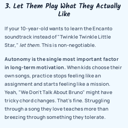
3. Let Them Play What They Actually 
Like
If your 10-year-old wants to learn the Encanto 
soundtrack instead of "Twinkle Twinkle Little 
Star," 
let them.
 This is non-negotiable.
Autonomy is the single most important factor 
in long-term motivation.
 When kids choose their 
own songs, practice stops feeling like an 
assignment and starts feeling like a mission. 
Yeah, "We Don't Talk About Bruno" might have 
tricky chord changes. That's fine. Struggling 
through a song they love teaches more than 
breezing through something they tolerate.