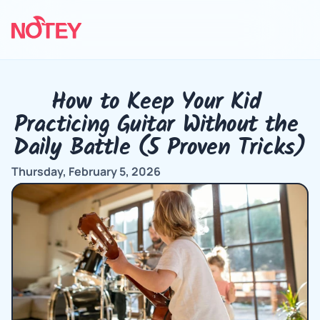
How to Keep Your Kid 
Practicing Guitar Without the 
Daily Battle (5 Proven Tricks)
Thursday, February 5, 2026