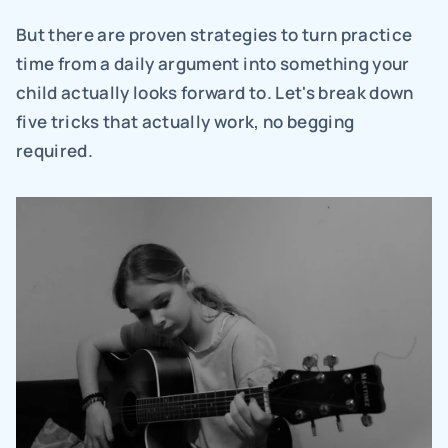
But there are proven strategies to turn practice 
time from a daily argument into something your 
child actually looks forward to. Let's break down 
five tricks that actually work, no begging 
required.