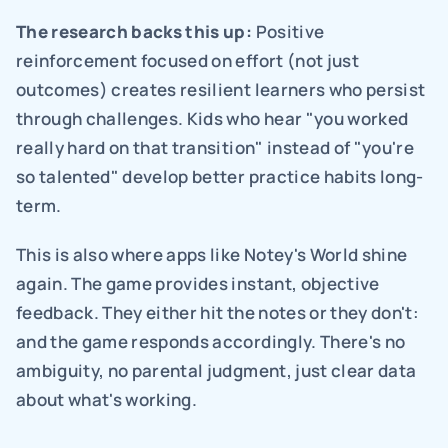
The research backs this up:
 Positive 
reinforcement focused on effort (not just 
outcomes) creates resilient learners who persist 
through challenges. Kids who hear "you worked 
really hard on that transition" instead of "you're 
so talented" develop better practice habits long-
term.
This is also where apps like Notey's World shine 
again. The game provides instant, objective 
feedback. They either hit the notes or they don't: 
and the game responds accordingly. There's no 
ambiguity, no parental judgment, just clear data 
about what's working.