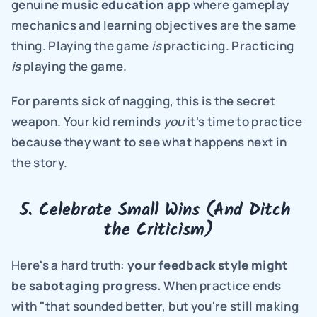
genuine 
music education app
 where gameplay 
mechanics and learning objectives are the same 
thing. Playing the game 
is
 practicing. Practicing 
is
 playing the game.
For parents sick of nagging, this is the secret 
weapon. Your kid reminds 
you
 it's time to practice 
because they want to see what happens next in 
the story.
5. Celebrate Small Wins (And Ditch 
the Criticism)
Here's a hard truth: 
your feedback style might 
be sabotaging progress.
 When practice ends 
with "that sounded better, but you're still making 