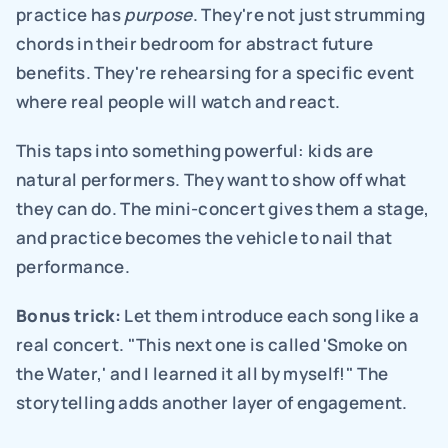
practice has 
purpose
. They're not just strumming 
chords in their bedroom for abstract future 
benefits. They're rehearsing for a specific event 
where real people will watch and react.
This taps into something powerful: kids are 
natural performers. They want to show off what 
they can do. The mini-concert gives them a stage, 
and practice becomes the vehicle to nail that 
performance.
Bonus trick:
 Let them introduce each song like a 
real concert. "This next one is called 'Smoke on 
the Water,' and I learned it all by myself!" The 
storytelling adds another layer of engagement.