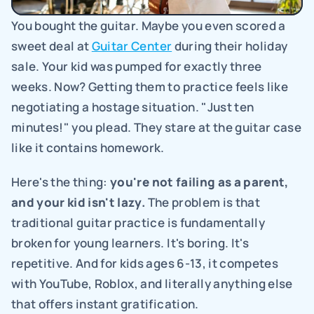
You bought the guitar. Maybe you even scored a 
sweet deal at 
Guitar Center
 during their holiday 
sale. Your kid was pumped for exactly three 
weeks. Now? Getting them to practice feels like 
negotiating a hostage situation. "Just ten 
minutes!" you plead. They stare at the guitar case 
like it contains homework.
Here's the thing: 
you're not failing as a parent, 
and your kid isn't lazy.
 The problem is that 
traditional guitar practice is fundamentally 
broken for young learners. It's boring. It's 
repetitive. And for kids ages 6-13, it competes 
with YouTube, Roblox, and literally anything else 
that offers instant gratification.