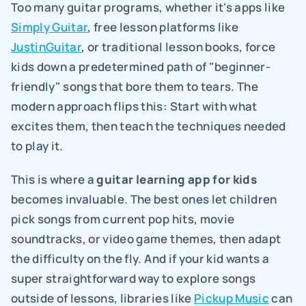
Too many guitar programs, whether it's apps like 
Simply Guitar
, free lesson platforms like 
JustinGuitar
, or traditional lesson books, force 
kids down a predetermined path of "beginner-
friendly" songs that bore them to tears. The 
modern approach flips this: Start with what 
excites them, then teach the techniques needed 
to play it.
This is where a 
guitar learning app for kids
becomes invaluable. The best ones let children 
pick songs from current pop hits, movie 
soundtracks, or video game themes, then adapt 
the difficulty on the fly. And if your kid wants a 
super straightforward way to explore songs 
outside of lessons, libraries like 
Pickup Music
 can 