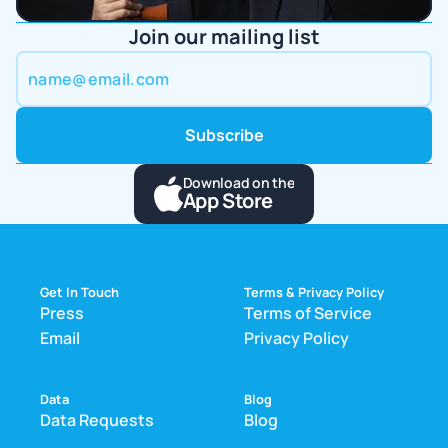
Join our mailing list
Download on the
App Store
Get In Touch
Terms & Privacy Policy
Press
Terms of Service
Email
Privacy Policy
Data
Blog
Data Requests
Blog