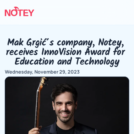
Mak Grgić’s company, Notey, 
receives InnoVision Award for 
Education and Technology
Wednesday, November 29, 2023