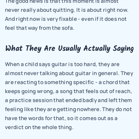
The good news is that this moment is almost 
never really about quitting. It is about right now. 
And right now is very fixable - even if it does not 
feel that way from the sofa.
What They Are Usually Actually Saying
When a child says guitar is too hard, they are 
almost never talking about guitar in general. They 
are reacting to something specific - a chord that 
keeps going wrong, a song that feels out of reach, 
a practice session that ended badly and left them 
feeling like they are getting nowhere. They do not 
have the words for that, so it comes out as a 
verdict on the whole thing.