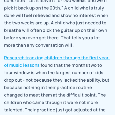
concrete: "Let's leave it for two weeks, and we'll 
pick it back up on the 20th." A child who is truly 
done will feel relieved and show no interest when 
the two weeks are up. A child who just needed to 
breathe will often pick the guitar up on their own 
before you even get there. That tells you a lot 
more than any conversation will.
Research tracking children through the first year 
of music lessons
 found that the months two to 
four window is when the largest number of kids 
drop out - not because they lacked the ability, but 
because nothing in their practice routine 
changed to meet them at the difficult point. The 
children who came through it were not more 
talented. Their practice just got adjusted at the 