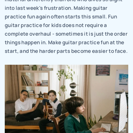
into last week's frustration. Making guitar 
practice fun again often starts this small. Fun 
guitar practice for kids does not require a 
complete overhaul - sometimes it is just the order 
things happen in. Make guitar practice fun at the 
start, and the harder parts become easier to face.