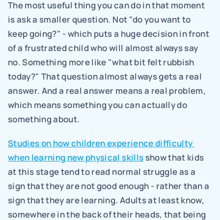
The most useful thing you can do in that moment 
is ask a smaller question. Not "do you want to 
keep going?" - which puts a huge decision in front 
of a frustrated child who will almost always say 
no. Something more like "what bit felt rubbish 
today?" That question almost always gets a real 
answer. And a real answer means a real problem, 
which means something you can actually do 
something about.
Studies on how children experience difficulty 
when learning new physical skills
 show that kids 
at this stage tend to read normal struggle as a 
sign that they are not good enough - rather than a 
sign that they are learning. Adults at least know, 
somewhere in the back of their heads, that being 