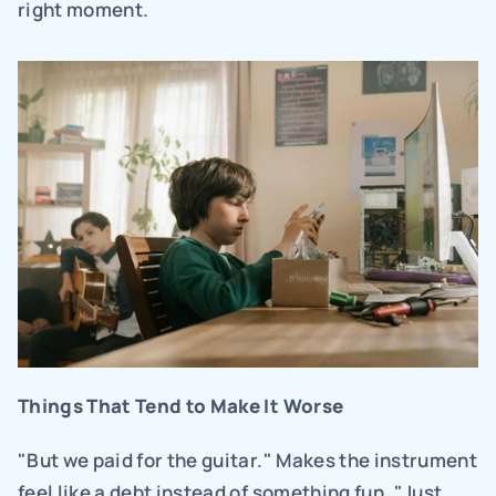
right moment.
Things That Tend to Make It Worse
"But we paid for the guitar." Makes the instrument 
feel like a debt instead of something fun. "Just 