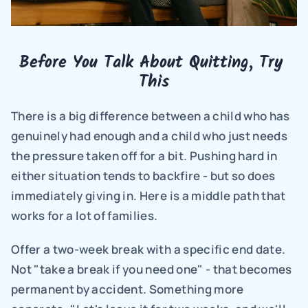
Before You Talk About Quitting, Try 
This
There is a big difference between a child who has 
genuinely had enough and a child who just needs 
the pressure taken off for a bit. Pushing hard in 
either situation tends to backfire - but so does 
immediately giving in. Here is a middle path that 
works for a lot of families.
Offer a two-week break with a specific end date. 
Not "take a break if you need one" - that becomes 
permanent by accident. Something more 