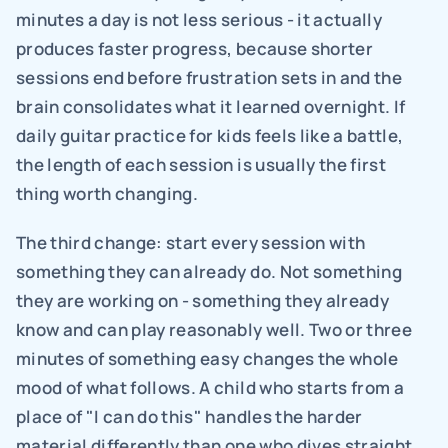
minutes a day is not less serious - it actually 
produces faster progress, because shorter 
sessions end before frustration sets in and the 
brain consolidates what it learned overnight. If 
daily guitar practice for kids feels like a battle, 
the length of each session is usually the first 
thing worth changing.
The third change: start every session with 
something they can already do. Not something 
they are working on - something they already 
know and can play reasonably well. Two or three 
minutes of something easy changes the whole 
mood of what follows. A child who starts from a 
place of "I can do this" handles the harder 
material differently than one who dives straight 