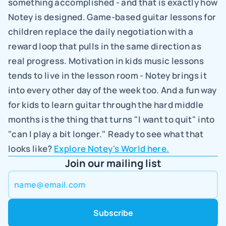
something accomplished - and that is exactly how 
Notey is designed. Game-based guitar lessons for 
children replace the daily negotiation with a 
reward loop that pulls in the same direction as 
real progress. Motivation in kids music lessons 
tends to live in the lesson room - Notey brings it 
into every other day of the week too. And a fun way 
for kids to learn guitar through the hard middle 
months is the thing that turns "I want to quit" into 
"can I play a bit longer." Ready to see what that 
looks like? 
Explore Notey's World here.
Join our mailing list