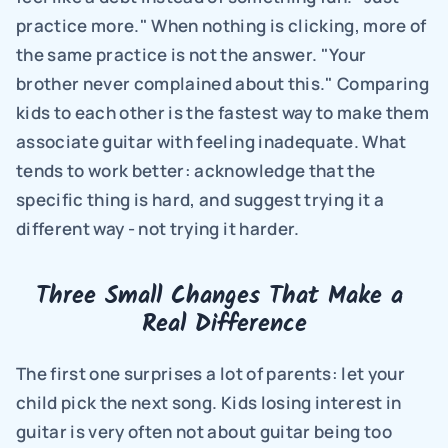
practice more." When nothing is clicking, more of 
the same practice is not the answer. "Your 
brother never complained about this." Comparing 
kids to each other is the fastest way to make them 
associate guitar with feeling inadequate. What 
tends to work better: acknowledge that the 
specific thing is hard, and suggest trying it a 
different way - not trying it harder.
Three Small Changes That Make a 
Real Difference
The first one surprises a lot of parents: let your 
child pick the next song. Kids losing interest in 
guitar is very often not about guitar being too 