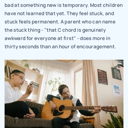
bad at something new is temporary. Most children 
have not learned that yet. They feel stuck, and 
stuck feels permanent. A parent who can name 
the stuck thing - "that C chord is genuinely 
awkward for everyone at first" - does more in 
thirty seconds than an hour of encouragement.