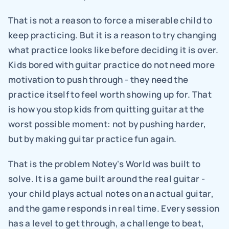
That is not a reason to force a miserable child to 
keep practicing. But it is a reason to try changing 
what practice looks like before deciding it is over. 
Kids bored with guitar practice do not need more 
motivation to push through - they need the 
practice itself to feel worth showing up for. That 
is how you stop kids from quitting guitar at the 
worst possible moment: not by pushing harder, 
but by making guitar practice fun again.
That is the problem Notey's World was built to 
solve. It is a game built around the real guitar - 
your child plays actual notes on an actual guitar, 
and the game responds in real time. Every session 
has a level to get through, a challenge to beat, 