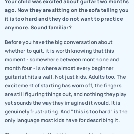
Your child was excited about guitar two months 
ago. Now they are sitting on the sofa telling you 
it is too hard and they do not want to practice 
anymore. Sound familiar?
Before you have the big conversation about 
whether to quit, it is worth knowing that this 
moment - somewhere between month one and 
month four - is where almost every beginner 
guitarist hits a wall. Not just kids. Adults too. The 
excitement of starting has worn off, the fingers 
are still figuring things out, and nothing they play 
yet sounds the way they imagined it would. It is 
genuinely frustrating. And "this is too hard" is the 
only language most kids have for describing it.