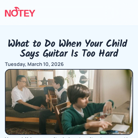
What to Do When Your Child 
Says Guitar Is Too Hard
Tuesday, March 10, 2026