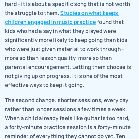
hard - it is about a specific song that is not worth 
the struggle to them. 
Studies on what keeps 
children engaged in music practice
 found that 
kids who had a say in what they played were 
significantly more likely to keep going than kids 
who were just given material to work through - 
more so than lesson quality, more so than 
parental encouragement. Letting them choose is 
not giving up on progress. It is one of the most 
effective ways to keep it going.
The second change: shorter sessions, every day 
rather than longer sessions a few times a week. 
When a child already feels like guitar is too hard, 
a forty-minute practice session is a forty-minute 
reminder of everything they cannot do yet. Ten 