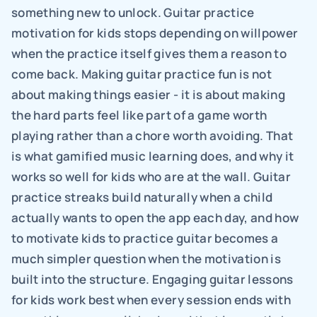
something new to unlock. Guitar practice 
motivation for kids stops depending on willpower 
when the practice itself gives them a reason to 
come back. Making guitar practice fun is not 
about making things easier - it is about making 
the hard parts feel like part of a game worth 
playing rather than a chore worth avoiding. That 
is what gamified music learning does, and why it 
works so well for kids who are at the wall. Guitar 
practice streaks build naturally when a child 
actually wants to open the app each day, and how 
to motivate kids to practice guitar becomes a 
much simpler question when the motivation is 
built into the structure. Engaging guitar lessons 
for kids work best when every session ends with 