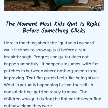
The Moment Most Kids Quit Is Right 
Before Something Clicks
Here is the thing about the "guitar is too hard" 
wall: it tends to show up just before a real 
breakthrough. Progress on guitar does not 
happen smoothly - it happens in jumps, with flat 
patches in between where nothing seems to be 
improving. That flat patch feels like being stuck. 
What is actually happening is that the skill is 
consolidating, getting ready to move. The 
children who quit during the flat patch never find 
out how close they were.