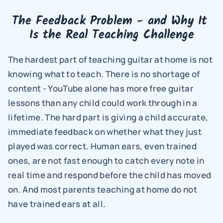
The Feedback Problem - and Why It 
Is the Real Teaching Challenge
The hardest part of teaching guitar at home is not 
knowing what to teach. There is no shortage of 
content - YouTube alone has more free guitar 
lessons than any child could work through in a 
lifetime. The hard part is giving a child accurate, 
immediate feedback on whether what they just 
played was correct. Human ears, even trained 
ones, are not fast enough to catch every note in 
real time and respond before the child has moved 
on. And most parents teaching at home do not 
have trained ears at all.