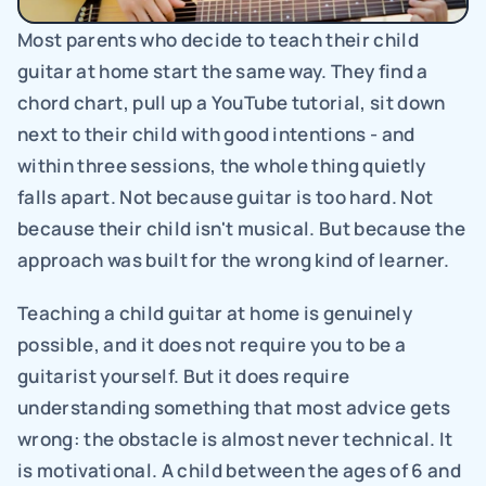
Most parents who decide to teach their child 
guitar at home start the same way. They find a 
chord chart, pull up a YouTube tutorial, sit down 
next to their child with good intentions - and 
within three sessions, the whole thing quietly 
falls apart. Not because guitar is too hard. Not 
because their child isn't musical. But because the 
approach was built for the wrong kind of learner.
Teaching a child guitar at home is genuinely 
possible, and it does not require you to be a 
guitarist yourself. But it does require 
understanding something that most advice gets 
wrong: the obstacle is almost never technical. It 
is motivational. A child between the ages of 6 and 