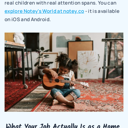
real children with real attention spans. You can 
explore Notey's World at notey.co
 - it is available 
on iOS and Android.
What Your Job Actually Is as a Home 