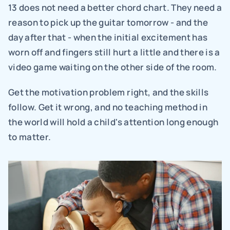
13 does not need a better chord chart. They need a 
reason to pick up the guitar tomorrow - and the 
day after that - when the initial excitement has 
worn off and fingers still hurt a little and there is a 
video game waiting on the other side of the room.
Get the motivation problem right, and the skills 
follow. Get it wrong, and no teaching method in 
the world will hold a child's attention long enough 
to matter.