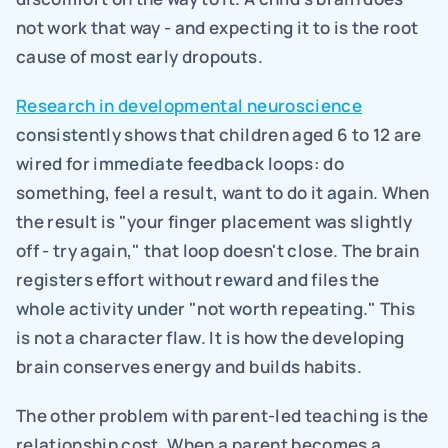
not work that way - and expecting it to is the root 
cause of most early dropouts.
Research in developmental neuroscience
consistently shows that children aged 6 to 12 are 
wired for immediate feedback loops: do 
something, feel a result, want to do it again. When 
the result is "your finger placement was slightly 
off - try again," that loop doesn't close. The brain 
registers effort without reward and files the 
whole activity under "not worth repeating." This 
is not a character flaw. It is how the developing 
brain conserves energy and builds habits.
The other problem with parent-led teaching is the 
relationship cost. When a parent becomes a 