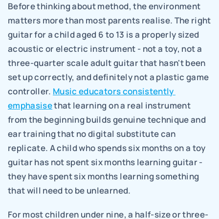
Before thinking about method, the environment 
matters more than most parents realise. The right 
guitar for a child aged 6 to 13 is a properly sized 
acoustic or electric instrument - not a toy, not a 
three-quarter scale adult guitar that hasn't been 
set up correctly, and definitely not a plastic game 
controller. 
Music educators consistently 
emphasise
 that learning on a real instrument 
from the beginning builds genuine technique and 
ear training that no digital substitute can 
replicate. A child who spends six months on a toy 
guitar has not spent six months learning guitar - 
they have spent six months learning something 
that will need to be unlearned.
For most children under nine, a half-size or three-