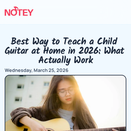
Best Way to Teach a Child 
Guitar at Home in 2026: What 
Actually Work
Wednesday, March 25, 2026