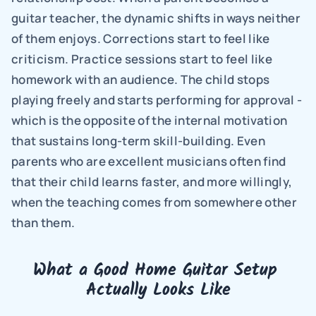
guitar teacher, the dynamic shifts in ways neither 
of them enjoys. Corrections start to feel like 
criticism. Practice sessions start to feel like 
homework with an audience. The child stops 
playing freely and starts performing for approval - 
which is the opposite of the internal motivation 
that sustains long-term skill-building. Even 
parents who are excellent musicians often find 
that their child learns faster, and more willingly, 
when the teaching comes from somewhere other 
than them.
What a Good Home Guitar Setup 
Actually Looks Like