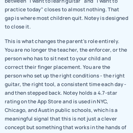
between "I want to learn guitar" and "I want to 
practice today" closes to almost nothing. That 
gap is where most children quit. Notey is designed 
to close it.
This is what changes the parent's role entirely. 
You are no longer the teacher, the enforcer, or the 
person who has to sit next to your child and 
correct their finger placement. You are the 
person who set up the right conditions - the right 
guitar, the right tool, a consistent time each day - 
and then stepped back. Notey holds a 4.7-star 
rating on the App Store and is used in NYC, 
Chicago, and Austin public schools, which is a 
meaningful signal that this is not just a clever 
concept but something that works in the hands of 