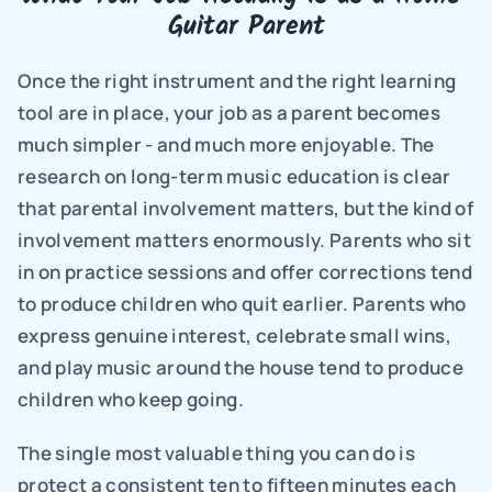
Guitar Parent
Once the right instrument and the right learning 
tool are in place, your job as a parent becomes 
much simpler - and much more enjoyable. The 
research on long-term music education is clear 
that parental involvement matters, but the kind of 
involvement matters enormously. Parents who sit 
in on practice sessions and offer corrections tend 
to produce children who quit earlier. Parents who 
express genuine interest, celebrate small wins, 
and play music around the house tend to produce 
children who keep going.
The single most valuable thing you can do is 
protect a consistent ten to fifteen minutes each 