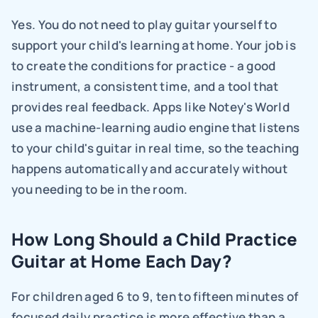
Yes. You do not need to play guitar yourself to 
support your child's learning at home. Your job is 
to create the conditions for practice - a good 
instrument, a consistent time, and a tool that 
provides real feedback. Apps like Notey's World 
use a machine-learning audio engine that listens 
to your child's guitar in real time, so the teaching 
happens automatically and accurately without 
you needing to be in the room.
How Long Should a Child Practice 
Guitar at Home Each Day?
For children aged 6 to 9, ten to fifteen minutes of 
focused daily practice is more effective than a 