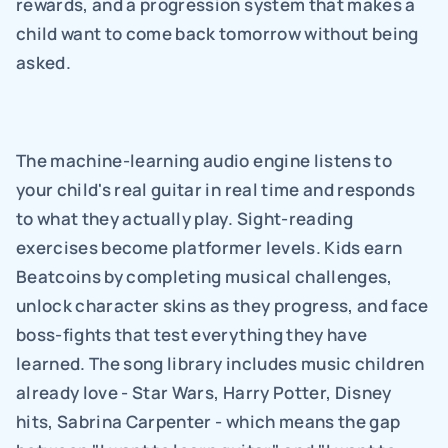
rewards, and a progression system that makes a 
child want to come back tomorrow without being 
asked.
The machine-learning audio engine listens to 
your child's real guitar in real time and responds 
to what they actually play. Sight-reading 
exercises become platformer levels. Kids earn 
Beatcoins by completing musical challenges, 
unlock character skins as they progress, and face 
boss-fights that test everything they have 
learned. The song library includes music children 
already love - Star Wars, Harry Potter, Disney 
hits, Sabrina Carpenter - which means the gap 