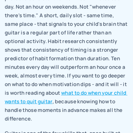
day. Not an hour on weekends. Not "whenever 
there's time." A short, daily slot - same time, 
same place - that signals to your child's brain that 
guitar is a regular part of life rather than an 
optional activity. Habit research consistently 
shows that consistency of timing is a stronger 
predictor of habit formation than duration. Ten 
minutes every day will outperform an hour once a 
week, almost every time. If you want to go deeper 
on what to do when motivation dips - and it will - it 
is worth reading about 
what to do when your child 
wants to quit guitar
, because knowing how to 
handle those moments in advance makes all the 
difference.