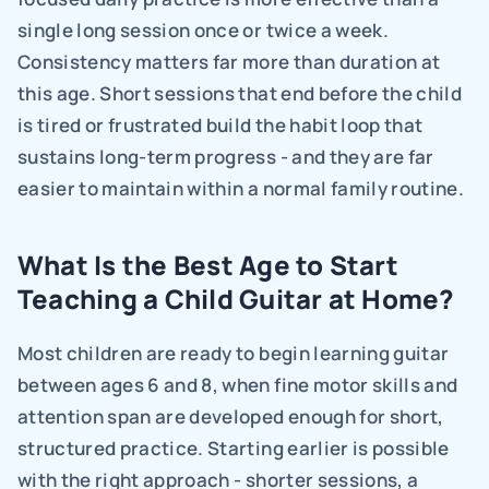
single long session once or twice a week. 
Consistency matters far more than duration at 
this age. Short sessions that end before the child 
is tired or frustrated build the habit loop that 
sustains long-term progress - and they are far 
easier to maintain within a normal family routine.
What Is the Best Age to Start 
Teaching a Child Guitar at Home?
Most children are ready to begin learning guitar 
between ages 6 and 8, when fine motor skills and 
attention span are developed enough for short, 
structured practice. Starting earlier is possible 
with the right approach - shorter sessions, a 