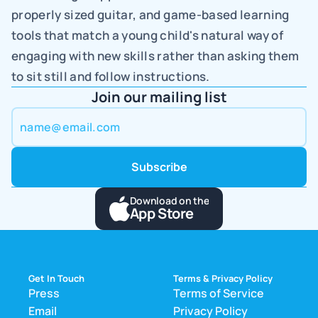
properly sized guitar, and game-based learning 
tools that match a young child's natural way of 
engaging with new skills rather than asking them 
to sit still and follow instructions.
Join our mailing list
Download on the
App Store
Get In Touch
Terms & Privacy Policy
Press
Terms of Service
Email
Privacy Policy