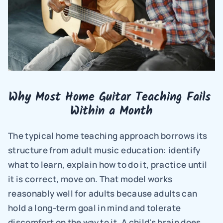
Why Most Home Guitar Teaching Fails 
Within a Month
The typical home teaching approach borrows its 
structure from adult music education: identify 
what to learn, explain how to do it, practice until 
it is correct, move on. That model works 
reasonably well for adults because adults can 
hold a long-term goal in mind and tolerate 
discomfort on the way to it. A child's brain does 