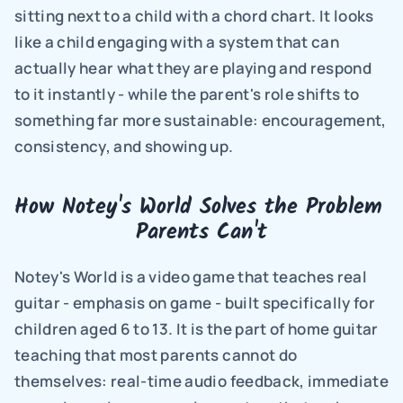
sitting next to a child with a chord chart. It looks 
like a child engaging with a system that can 
actually hear what they are playing and respond 
to it instantly - while the parent's role shifts to 
something far more sustainable: encouragement, 
consistency, and showing up.
How Notey's World Solves the Problem 
Parents Can't
Notey's World is a video game that teaches real 
guitar - emphasis on game - built specifically for 
children aged 6 to 13. It is the part of home guitar 
teaching that most parents cannot do 
themselves: real-time audio feedback, immediate 