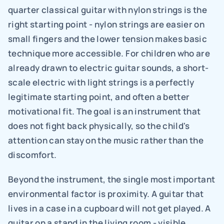
quarter classical guitar with nylon strings is the 
right starting point - nylon strings are easier on 
small fingers and the lower tension makes basic 
technique more accessible. For children who are 
already drawn to electric guitar sounds, a short-
scale electric with light strings is a perfectly 
legitimate starting point, and often a better 
motivational fit. The goal is an instrument that 
does not fight back physically, so the child's 
attention can stay on the music rather than the 
discomfort.
Beyond the instrument, the single most important 
environmental factor is proximity. A guitar that 
lives in a case in a cupboard will not get played. A 
guitar on a stand in the living room - visible, 