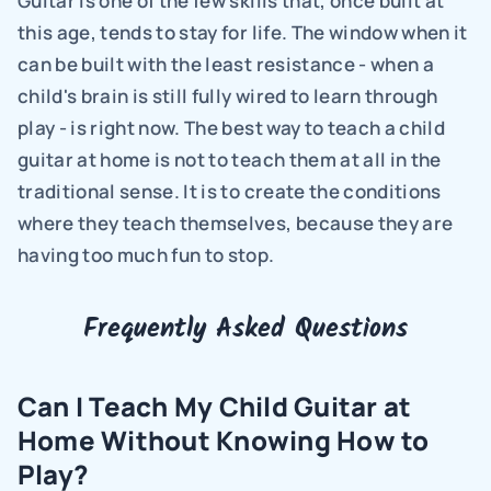
Guitar is one of the few skills that, once built at 
this age, tends to stay for life. The window when it 
can be built with the least resistance - when a 
child's brain is still fully wired to learn through 
play - is right now. The best way to teach a child 
guitar at home is not to teach them at all in the 
traditional sense. It is to create the conditions 
where they teach themselves, because they are 
having too much fun to stop.
Frequently Asked Questions
Can I Teach My Child Guitar at 
Home Without Knowing How to 
Play?