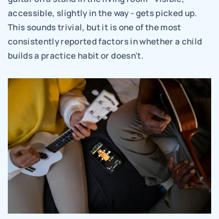
accessible, slightly in the way - gets picked up. 
This sounds trivial, but it is one of the most 
consistently reported factors in whether a child 
builds a practice habit or doesn't.