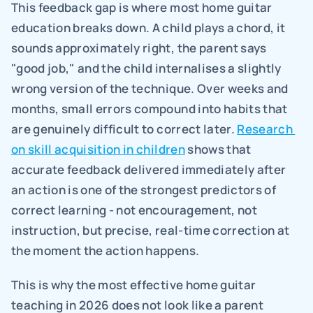
This feedback gap is where most home guitar 
education breaks down. A child plays a chord, it 
sounds approximately right, the parent says 
"good job," and the child internalises a slightly 
wrong version of the technique. Over weeks and 
months, small errors compound into habits that 
are genuinely difficult to correct later. 
Research 
on skill acquisition in children
 shows that 
accurate feedback delivered immediately after 
an action is one of the strongest predictors of 
correct learning - not encouragement, not 
instruction, but precise, real-time correction at 
the moment the action happens.
This is why the most effective home guitar 
teaching in 2026 does not look like a parent 