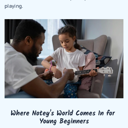
playing.
Where Notey's World Comes In for 
Young Beginners