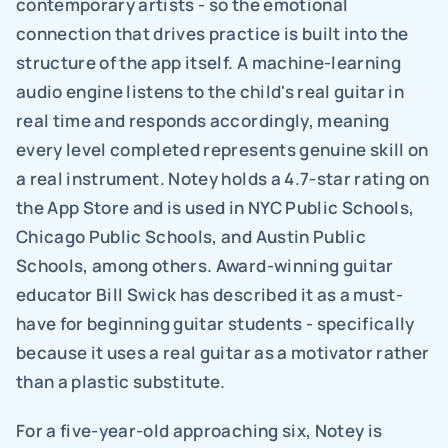
contemporary artists - so the emotional 
connection that drives practice is built into the 
structure of the app itself. A machine-learning 
audio engine listens to the child's real guitar in 
real time and responds accordingly, meaning 
every level completed represents genuine skill on 
a real instrument. Notey holds a 4.7-star rating on 
the App Store and is used in NYC Public Schools, 
Chicago Public Schools, and Austin Public 
Schools, among others. Award-winning guitar 
educator Bill Swick has described it as a must-
have for beginning guitar students - specifically 
because it uses a real guitar as a motivator rather 
than a plastic substitute.
For a five-year-old approaching six, Notey is 