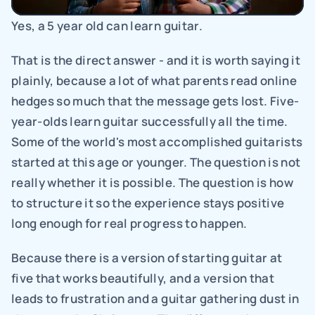
Yes, a 5 year old can learn guitar.
That is the direct answer - and it is worth saying it 
plainly, because a lot of what parents read online 
hedges so much that the message gets lost. Five-
year-olds learn guitar successfully all the time. 
Some of the world's most accomplished guitarists 
started at this age or younger. The question is not 
really whether it is possible. The question is how 
to structure it so the experience stays positive 
long enough for real progress to happen.
Because there is a version of starting guitar at 
five that works beautifully, and a version that 
leads to frustration and a guitar gathering dust in 