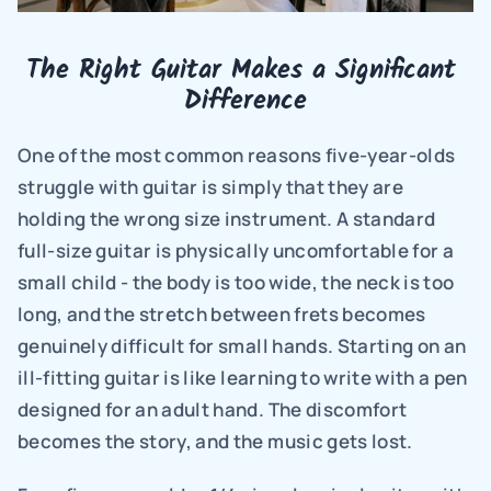
The Right Guitar Makes a Significant 
Difference
One of the most common reasons five-year-olds 
struggle with guitar is simply that they are 
holding the wrong size instrument. A standard 
full-size guitar is physically uncomfortable for a 
small child - the body is too wide, the neck is too 
long, and the stretch between frets becomes 
genuinely difficult for small hands. Starting on an 
ill-fitting guitar is like learning to write with a pen 
designed for an adult hand. The discomfort 
becomes the story, and the music gets lost.