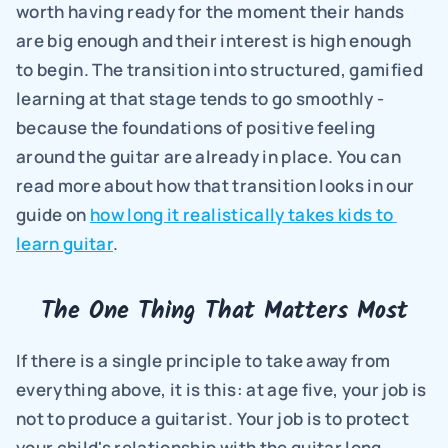
worth having ready for the moment their hands 
are big enough and their interest is high enough 
to begin. The transition into structured, gamified 
learning at that stage tends to go smoothly - 
because the foundations of positive feeling 
around the guitar are already in place. You can 
read more about how that transition looks in our 
guide on 
how long it realistically takes kids to 
learn guitar
.
The One Thing That Matters Most
If there is a single principle to take away from 
everything above, it is this: at age five, your job is 
not to produce a guitarist. Your job is to protect 
your child's relationship with the guitar long 