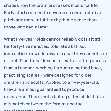
shapes how the brain processes music for life. 
Early starters tend to develop stronger relative 
pitch and more intuitive rhythmic sense than 
those who begin later.
What five-year-olds cannot reliably do is sit still 
for forty-five minutes, tolerate abstract 
instruction, or work toward a goal they cannot see 
or feel. Traditional lesson formats - sitting across 
from a teacher, working through a method book, 
practising scales - were designed for older 
children and adults. Applied to a five-year-old, 
they are almost guaranteed to produce 
resistance. This is not a failing of the child. It is a 
mismatch between the format and the 
developmental stage.