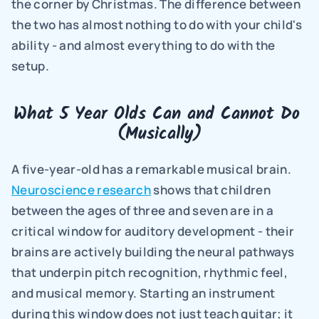
the corner by Christmas. The difference between 
the two has almost nothing to do with your child's 
ability - and almost everything to do with the 
setup.
What 5 Year Olds Can and Cannot Do 
(Musically)
A five-year-old has a remarkable musical brain. 
Neuroscience research
 shows that children 
between the ages of three and seven are in a 
critical window for auditory development - their 
brains are actively building the neural pathways 
that underpin pitch recognition, rhythmic feel, 
and musical memory. Starting an instrument 
during this window does not just teach guitar; it 