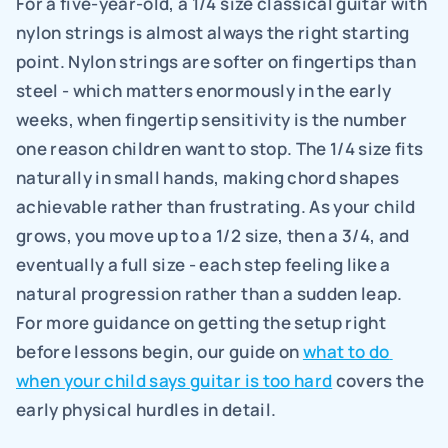
For a five-year-old, a 1/4 size classical guitar with 
nylon strings is almost always the right starting 
point. Nylon strings are softer on fingertips than 
steel - which matters enormously in the early 
weeks, when fingertip sensitivity is the number 
one reason children want to stop. The 1/4 size fits 
naturally in small hands, making chord shapes 
achievable rather than frustrating. As your child 
grows, you move up to a 1/2 size, then a 3/4, and 
eventually a full size - each step feeling like a 
natural progression rather than a sudden leap. 
For more guidance on getting the setup right 
before lessons begin, our guide on 
what to do 
when your child says guitar is too hard
 covers the 
early physical hurdles in detail.