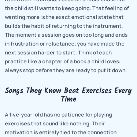
the child still wants to keep going. That feeling of 
wanting more is the exact emotional state that 
builds the habit of returning to the instrument. 
The moment a session goes on too long and ends 
in frustration or reluctance, you have made the 
next session harder to start. Think of each 
practice like a chapter of a book a child loves: 
always stop before they are ready to put it down.
Songs They Know Beat Exercises Every 
Time
A five-year-old has no patience for playing 
exercises that sound like nothing. Their 
motivation is entirely tied to the connection 