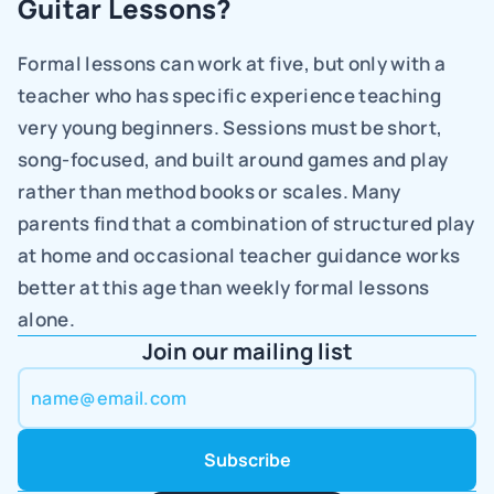
Guitar Lessons?
Formal lessons can work at five, but only with a 
teacher who has specific experience teaching 
very young beginners. Sessions must be short, 
song-focused, and built around games and play 
rather than method books or scales. Many 
parents find that a combination of structured play 
at home and occasional teacher guidance works 
better at this age than weekly formal lessons 
alone.
Join our mailing list