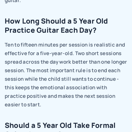
guitar.
How Long Should a 5 Year Old 
Practice Guitar Each Day?
Ten to fifteen minutes per session is realistic and 
effective for a five-year-old. Two short sessions 
spread across the day work better than one longer 
session. The most important rule is to end each 
session while the child still wants to continue - 
this keeps the emotional association with 
practice positive and makes the next session 
easier to start.
Should a 5 Year Old Take Formal 