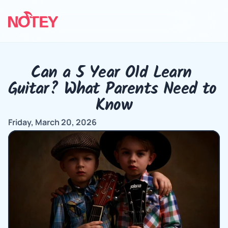
Can a 5 Year Old Learn 
Guitar? What Parents Need to 
Know
Friday, March 20, 2026