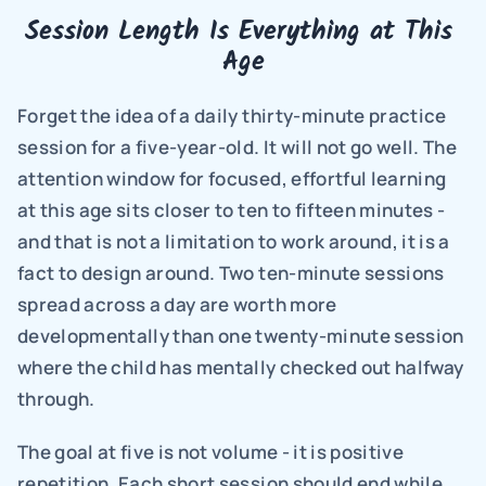
Session Length Is Everything at This 
Age
Forget the idea of a daily thirty-minute practice 
session for a five-year-old. It will not go well. The 
attention window for focused, effortful learning 
at this age sits closer to ten to fifteen minutes - 
and that is not a limitation to work around, it is a 
fact to design around. Two ten-minute sessions 
spread across a day are worth more 
developmentally than one twenty-minute session 
where the child has mentally checked out halfway 
through.
The goal at five is not volume - it is positive 
repetition. Each short session should end while 