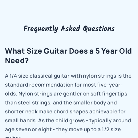
Frequently Asked Questions
What Size Guitar Does a 5 Year Old 
Need?
A 1/4 size classical guitar with nylon strings is the 
standard recommendation for most five-year-
olds. Nylon strings are gentler on soft fingertips 
than steel strings, and the smaller body and 
shorter neck make chord shapes achievable for 
small hands. As the child grows - typically around 
age seven or eight - they move up to a 1/2 size 