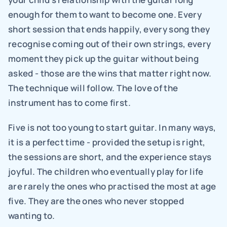
enough for them to want to become one. Every 
short session that ends happily, every song they 
recognise coming out of their own strings, every 
moment they pick up the guitar without being 
asked - those are the wins that matter right now. 
The technique will follow. The love of the 
instrument has to come first.
Five is not too young to start guitar. In many ways, 
it is a perfect time - provided the setup is right, 
the sessions are short, and the experience stays 
joyful. The children who eventually play for life 
are rarely the ones who practised the most at age 
five. They are the ones who never stopped 
wanting to.