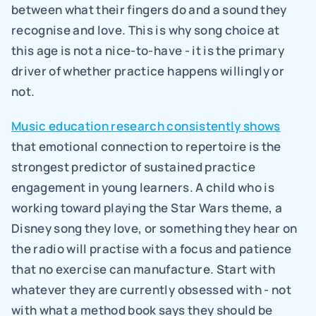
between what their fingers do and a sound they 
recognise and love. This is why song choice at 
this age is not a nice-to-have - it is the primary 
driver of whether practice happens willingly or 
not.
Music education research consistently shows
that emotional connection to repertoire is the 
strongest predictor of sustained practice 
engagement in young learners. A child who is 
working toward playing the Star Wars theme, a 
Disney song they love, or something they hear on 
the radio will practise with a focus and patience 
that no exercise can manufacture. Start with 
whatever they are currently obsessed with - not 
with what a method book says they should be 