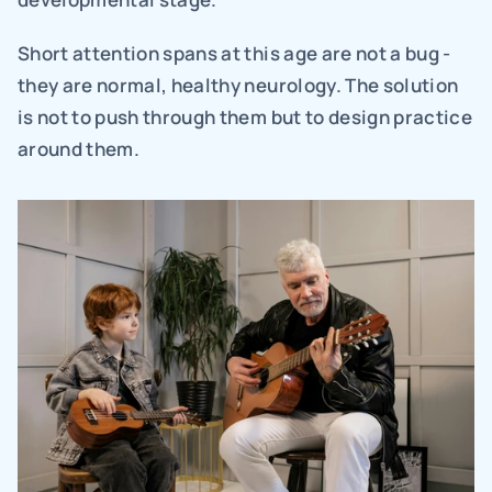
Short attention spans at this age are not a bug - 
they are normal, healthy neurology. The solution 
is not to push through them but to design practice 
around them.