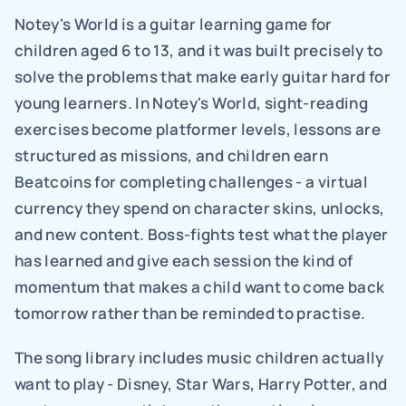
Notey's World is a guitar learning game for 
children aged 6 to 13, and it was built precisely to 
solve the problems that make early guitar hard for 
young learners. In Notey's World, sight-reading 
exercises become platformer levels, lessons are 
structured as missions, and children earn 
Beatcoins for completing challenges - a virtual 
currency they spend on character skins, unlocks, 
and new content. Boss-fights test what the player 
has learned and give each session the kind of 
momentum that makes a child want to come back 
tomorrow rather than be reminded to practise.
The song library includes music children actually 
want to play - Disney, Star Wars, Harry Potter, and 