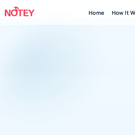
Home
 How It 