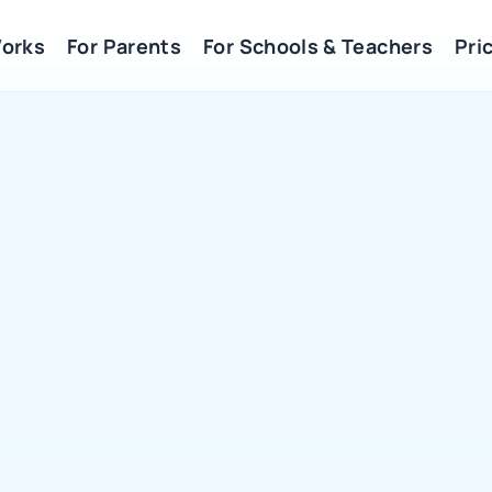
Works
For Parents
For Schools & Teachers
Pric