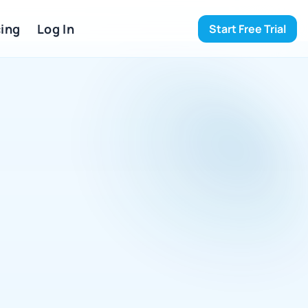
ing 
Log In
Start Free Trial