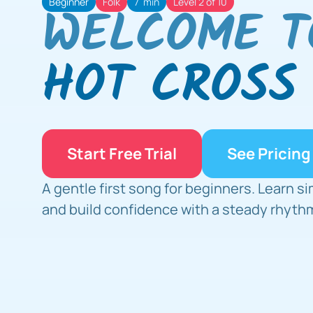
Beginner
Folk
7  min
Level 2 of 10
WELCOME T
HOT CROSS
Start Free Trial
See Pricing
A gentle first song for beginners. Learn si
and build confidence with a steady rhyth