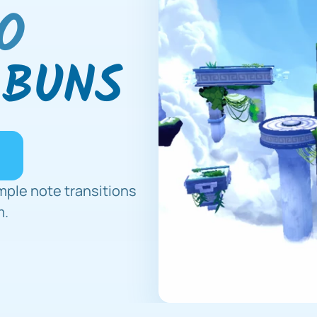
O
 BUNS
mple note transitions 
m.