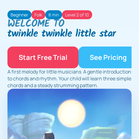
Beginner
Folk
8 min
Level 2 of 10
WELCOME TO
twinkle twinkle little star
Start Free Trial
See Pricing
A first melody for little musicians  A gentle introduction 
to chords and rhythm. Your child will learn three simple 
chords and a steady strumming pattern.