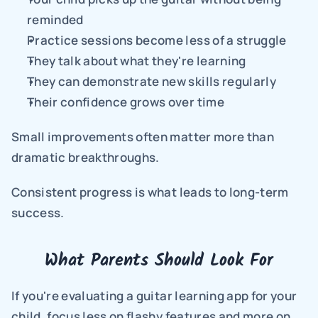
reminded
Practice sessions become less of a struggle
They talk about what they're learning
They can demonstrate new skills regularly
Their confidence grows over time
Small improvements often matter more than 
dramatic breakthroughs.
Consistent progress is what leads to long-term 
success.
What Parents Should Look For
If you're evaluating a guitar learning app for your 
child, focus less on flashy features and more on 