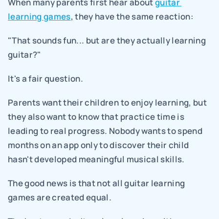
When many parents first hear about 
guitar 
learning games
, they have the same reaction:
"That sounds fun... but are they actually learning 
guitar?"
It's a fair question.
Parents want their children to enjoy learning, but 
they also want to know that practice time is 
leading to real progress. Nobody wants to spend 
months on an app only to discover their child 
hasn't developed meaningful musical skills.
The good news is that not all guitar learning 
games are created equal.