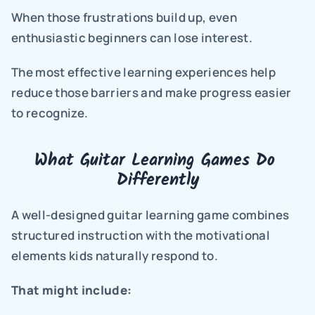
When those frustrations build up, even 
enthusiastic beginners can lose interest.
The most effective learning experiences help 
reduce those barriers and make progress easier 
to recognize.
What Guitar Learning Games Do 
Differently
A well-designed guitar learning game combines 
structured instruction with the motivational 
elements kids naturally respond to.
That might include: