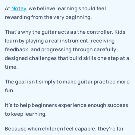
At 
Notey
, we believe learning should feel 
rewarding from the very beginning.
That's why the guitar acts as the controller. Kids 
learn by playing a real instrument, receiving 
feedback, and progressing through carefully 
designed challenges that build skills one step at a 
time.
The goal isn't simply to make guitar practice more 
fun.
It's to help beginners experience enough success 
to keep learning.
Because when children feel capable, they're far 