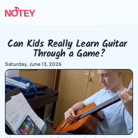
Can Kids Really Learn Guitar 
Through a Game?
Saturday, June 13, 2026