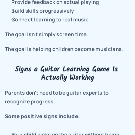
Provide feedback on actual playing
Build skills progressively
Connect learning to real music
The goal isn't simply screen time.
The goal is helping children become musicians.
Signs a Guitar Learning Game Is 
Actually Working
Parents don't need to be guitar experts to 
recognize progress.
Some positive signs include:
Your child picks up the guitar without being 