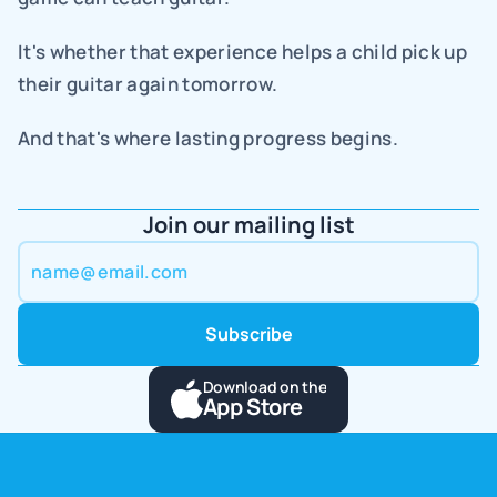
It's whether that experience helps a child pick up 
their guitar again tomorrow.
And that's where lasting progress begins.
Join our mailing list
Download on the
App Store