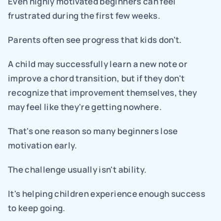
Even highly motivated beginners can feel 
frustrated during the first few weeks.
Parents often see progress that kids don't.
A child may successfully learn a new note or 
improve a chord transition, but if they don't 
recognize that improvement themselves, they 
may feel like they're getting nowhere.
That's one reason so many beginners lose 
motivation early.
The challenge usually isn't ability.
It's helping children experience enough success 
to keep going.