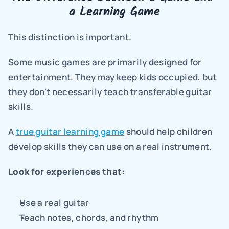
a Learning Game
This distinction is important.
Some music games are primarily designed for 
entertainment. They may keep kids occupied, but 
they don't necessarily teach transferable guitar 
skills.
A 
true guitar learning game
 should help children 
develop skills they can use on a real instrument.
Look for experiences that:
Use a real guitar
Teach notes, chords, and rhythm