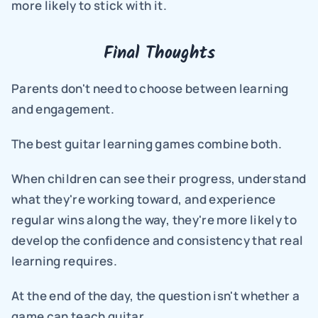
more likely to stick with it.
Final Thoughts
Parents don't need to choose between learning 
and engagement.
The best guitar learning games combine both.
When children can see their progress, understand 
what they're working toward, and experience 
regular wins along the way, they're more likely to 
develop the confidence and consistency that real 
learning requires.
At the end of the day, the question isn't whether a 
game can teach guitar.