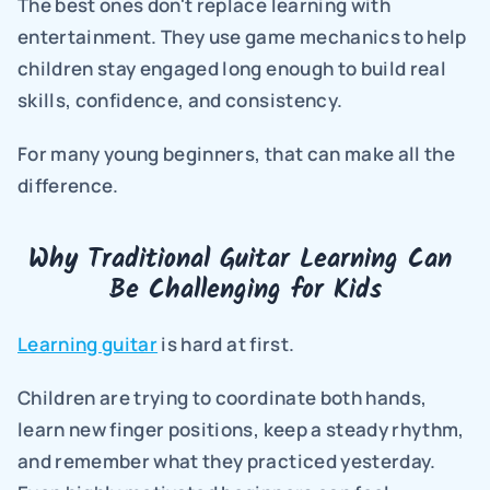
The best ones don't replace learning with 
entertainment. They use game mechanics to help 
children stay engaged long enough to build real 
skills, confidence, and consistency.
For many young beginners, that can make all the 
difference.
Why Traditional Guitar Learning Can 
Be Challenging for Kids
Learning guitar
 is hard at first.
Children are trying to coordinate both hands, 
learn new finger positions, keep a steady rhythm, 
and remember what they practiced yesterday. 