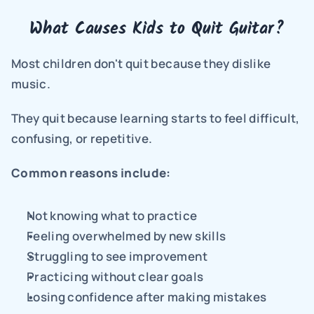
What Causes Kids to Quit Guitar?
Most children don't quit because they dislike 
music.
They quit because learning starts to feel difficult, 
confusing, or repetitive.
Common reasons include:
Not knowing what to practice
Feeling overwhelmed by new skills
Struggling to see improvement
Practicing without clear goals
Losing confidence after making mistakes