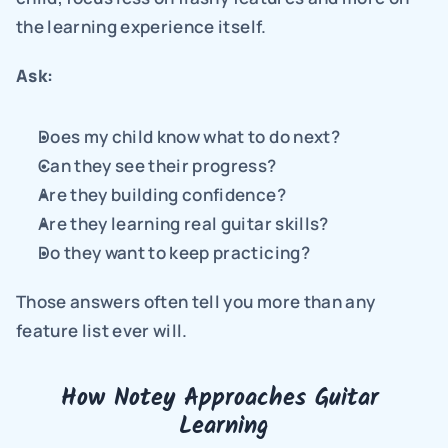
the learning experience itself.
Ask:
Does my child know what to do next?
Can they see their progress?
Are they building confidence?
Are they learning real guitar skills?
Do they want to keep practicing?
Those answers often tell you more than any 
feature list ever will.
How Notey Approaches Guitar 
Learning