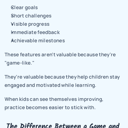
Clear goals
Short challenges
Visible progress
Immediate feedback
Achievable milestones
These features aren't valuable because they're 
"game-like."
They're valuable because they help children stay 
engaged and motivated while learning.
When kids can see themselves improving, 
practice becomes easier to stick with.
The Difference Between a Game and 