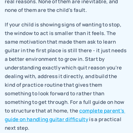
real reasons. None of them are inevitable, and 
none of them are the child's fault.
If your child is showing signs of wanting to stop, 
the window to act is smaller than it feels. The 
same motivation that made them ask to learn 
guitar in the first place is still there - it just needs 
a better environment to grow in. Start by 
understanding exactly which quit reason you're 
dealing with, address it directly, and build the 
kind of practice routine that gives them 
something to look forward to rather than 
something to get through. For a full guide on how 
to structure that at home, the 
complete parent's 
guide on handling guitar difficulty
 is a practical 
next step.