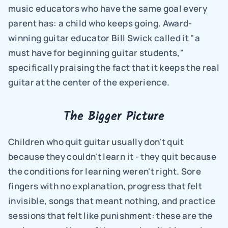
music educators who have the same goal every 
parent has: a child who keeps going. Award-
winning guitar educator Bill Swick called it "a 
must have for beginning guitar students," 
specifically praising the fact that it keeps the real 
guitar at the center of the experience.
The Bigger Picture
Children who quit guitar usually don't quit 
because they couldn't learn it - they quit because 
the conditions for learning weren't right. Sore 
fingers with no explanation, progress that felt 
invisible, songs that meant nothing, and practice 
sessions that felt like punishment: these are the 