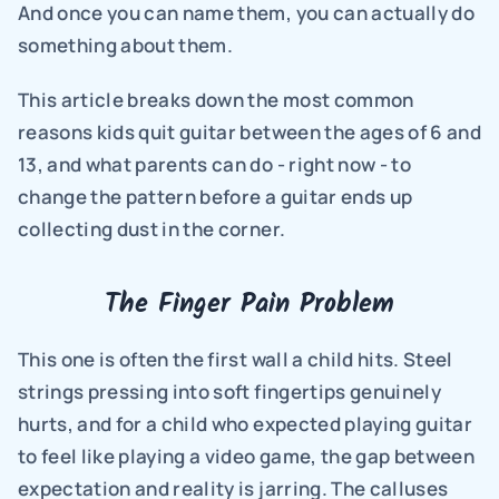
And once you can name them, you can actually do 
something about them.
This article breaks down the most common 
reasons kids quit guitar between the ages of 6 and 
13, and what parents can do - right now - to 
change the pattern before a guitar ends up 
collecting dust in the corner.
The Finger Pain Problem
This one is often the first wall a child hits. Steel 
strings pressing into soft fingertips genuinely 
hurts, and for a child who expected playing guitar 
to feel like playing a video game, the gap between 
expectation and reality is jarring. The calluses 