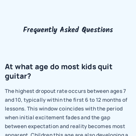
Frequently Asked Questions
At what age do most kids quit 
guitar?
The highest dropout rate occurs between ages 7 
and 10, typically within the first 6 to 12 months of 
lessons. This window coincides with the period 
when initial excitement fades and the gap 
between expectation and reality becomes most 
apparent. Children this age are also developing a 