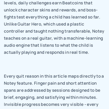
levels, daily challenges earn Beatcoins that 
unlock character skins and rewards, and boss-
fights test everything a child has learned so far. 
Unlike Guitar Hero, which used a plastic 
controller and taught nothing transferable, Notey 
teaches on a real guitar, with a machine-learning 
audio engine that listens to what the child is 
actually playing and responds in real time.
Every quit reason in this article maps directly to a 
Notey feature. Finger pain and short attention 
spans are addressed by sessions designed to be 
brief, engaging, and satisfying within minutes. 
Invisible progress becomes very visible - every 