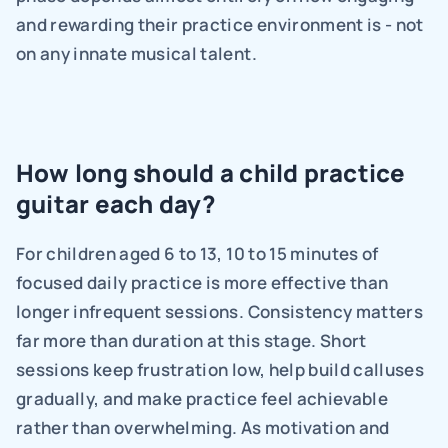
and rewarding their practice environment is - not 
on any innate musical talent.
How long should a child practice 
guitar each day?
For children aged 6 to 13, 10 to 15 minutes of 
focused daily practice is more effective than 
longer infrequent sessions. Consistency matters 
far more than duration at this stage. Short 
sessions keep frustration low, help build calluses 
gradually, and make practice feel achievable 
rather than overwhelming. As motivation and 