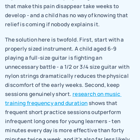
that make this pain disappear take weeks to 
develop - and a child has no way of knowing that 
relief is coming if nobody explains it.
The solution here is twofold. First, start with a 
properly sized instrument. A child aged 6-9 
playing a full-size guitar is fighting an 
unnecessary battle - a 1/2 or 3/4 size guitar with 
nylon strings dramatically reduces the physical 
discomfort of the early weeks. Second, keep 
sessions genuinely short. 
research on music 
training frequency and duration
 shows that 
frequent short practice sessions outperform 
infrequent long ones for young learners - ten 
minutes every day is more effective than forty 
minutes twice a week, and it's also far less likely 