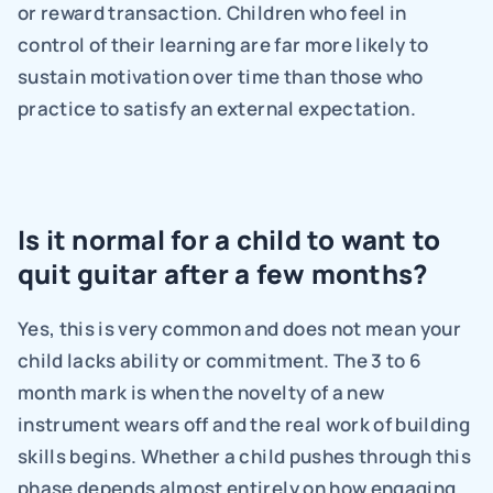
or reward transaction. Children who feel in 
control of their learning are far more likely to 
sustain motivation over time than those who 
practice to satisfy an external expectation.
Is it normal for a child to want to 
quit guitar after a few months?
Yes, this is very common and does not mean your 
child lacks ability or commitment. The 3 to 6 
month mark is when the novelty of a new 
instrument wears off and the real work of building 
skills begins. Whether a child pushes through this 
phase depends almost entirely on how engaging 