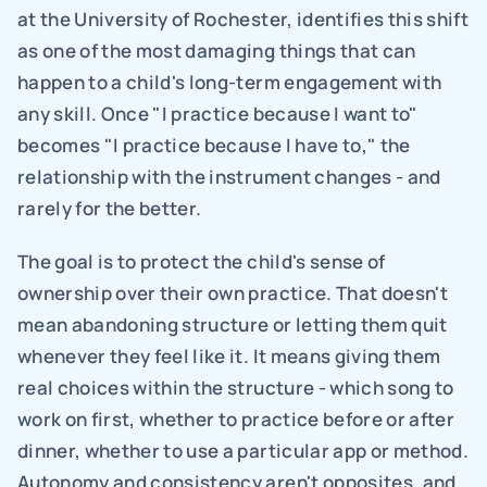
at the University of Rochester, identifies this shift 
as one of the most damaging things that can 
happen to a child's long-term engagement with 
any skill. Once "I practice because I want to" 
becomes "I practice because I have to," the 
relationship with the instrument changes - and 
rarely for the better.
The goal is to protect the child's sense of 
ownership over their own practice. That doesn't 
mean abandoning structure or letting them quit 
whenever they feel like it. It means giving them 
real choices within the structure - which song to 
work on first, whether to practice before or after 
dinner, whether to use a particular app or method. 
Autonomy and consistency aren't opposites, and 