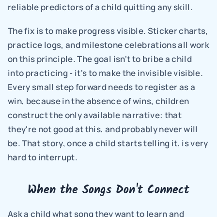
reliable predictors of a child quitting any skill.
The fix is to make progress visible. Sticker charts, 
practice logs, and milestone celebrations all work 
on this principle. The goal isn't to bribe a child 
into practicing - it's to make the invisible visible. 
Every small step forward needs to register as a 
win, because in the absence of wins, children 
construct the only available narrative: that 
they're not good at this, and probably never will 
be. That story, once a child starts telling it, is very 
hard to interrupt.
When the Songs Don't Connect
Ask a child what song they want to learn and 