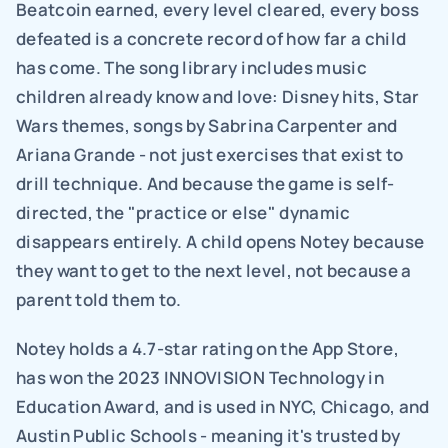
Beatcoin earned, every level cleared, every boss 
defeated is a concrete record of how far a child 
has come. The song library includes music 
children already know and love: Disney hits, Star 
Wars themes, songs by Sabrina Carpenter and 
Ariana Grande - not just exercises that exist to 
drill technique. And because the game is self-
directed, the "practice or else" dynamic 
disappears entirely. A child opens Notey because 
they want to get to the next level, not because a 
parent told them to.
Notey holds a 4.7-star rating on the App Store, 
has won the 2023 INNOVISION Technology in 
Education Award, and is used in NYC, Chicago, and 
Austin Public Schools - meaning it's trusted by 