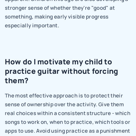
stronger sense of whether they're "good" at 
something, making early visible progress 
especially important.
How do I motivate my child to 
practice guitar without forcing 
them?
The most effective approach is to protect their 
sense of ownership over the activity. Give them 
real choices within a consistent structure - which 
songs to work on, when to practice, which tools or 
apps to use. Avoid using practice as a punishment 