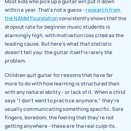
Most kids who pick up a guitar will put it down 
within a year. That's not a guess - 
research from 
the NAMM Foundation
 consistently shows that the 
dropout rate for beginner music students is 
alarmingly high, with motivation loss cited as the 
leading cause. But here's what that statistic 
doesn't tell you: the guitar itself is rarely the 
problem.
Children quit guitar for reasons that have far 
more to do with how learning is structured than 
with any natural ability - or lack of it. When a child 
says "I don't want to practice anymore," they're 
usually communicating something specific. Sore 
fingers, boredom, the feeling that they're not 
getting anywhere - these are the real culprits. 