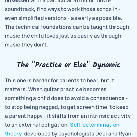
obsessed with a particular artist or movie 
soundtrack, find ways to work those songs in - 
even simplified versions - as early as possible. 
The technical foundations can be taught through 
music the child loves just as easily as through 
music they don't.
The "Practice or Else" Dynamic
This one is harder for parents to hear, but it 
matters. When guitar practice becomes 
something a child does to avoid a consequence - 
to stop being nagged, to get screen time, to keep 
a parent happy - it shifts from an intrinsic activity 
to an external obligation. 
Self-determination 
theory
, developed by psychologists Deci and Ryan 