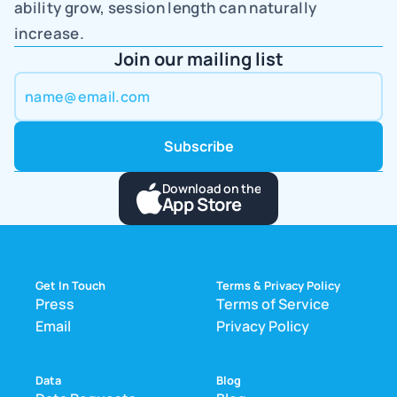
ability grow, session length can naturally 
increase.
Join our mailing list
Download on the
App Store
Get In Touch
Terms & Privacy Policy
Press
Terms of Service
Email
Privacy Policy
Data
Blog