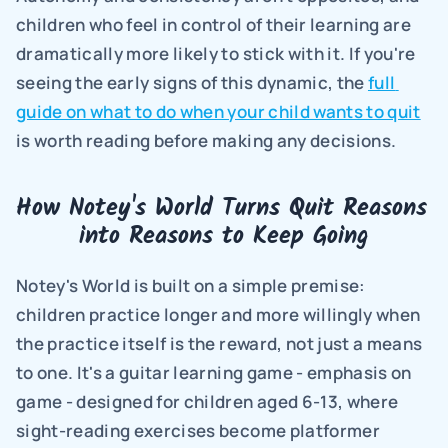
children who feel in control of their learning are 
dramatically more likely to stick with it. If you're 
seeing the early signs of this dynamic, the 
full 
guide on what to do when your child wants to quit
is worth reading before making any decisions.
How Notey's World Turns Quit Reasons 
into Reasons to Keep Going
Notey's World is built on a simple premise: 
children practice longer and more willingly when 
the practice itself is the reward, not just a means 
to one. It's a guitar learning game - emphasis on 
game - designed for children aged 6-13, where 
sight-reading exercises become platformer 