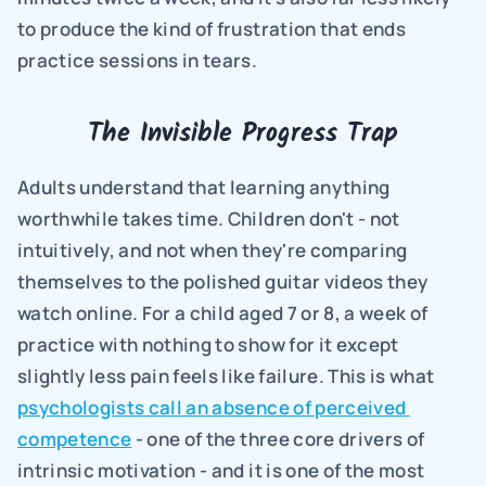
to produce the kind of frustration that ends 
practice sessions in tears.
The Invisible Progress Trap
Adults understand that learning anything 
worthwhile takes time. Children don't - not 
intuitively, and not when they're comparing 
themselves to the polished guitar videos they 
watch online. For a child aged 7 or 8, a week of 
practice with nothing to show for it except 
slightly less pain feels like failure. This is what 
psychologists call an absence of perceived 
competence
 - one of the three core drivers of 
intrinsic motivation - and it is one of the most 