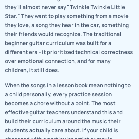
they'll almost never say "Twinkle Twinkle Little 
Star." They want to play something from a movie 
they love, a song they hear in the car, something 
their friends would recognize. The traditional 
beginner guitar curriculum was built for a 
different era - it prioritized technical correctness 
over emotional connection, and for many 
children, it still does.
When the songs in a lesson book mean nothing to 
a child personally, every practice session 
becomes a chore without a point. The most 
effective guitar teachers understand this and 
build their curriculum around the music their 
students actually care about. If your child is 