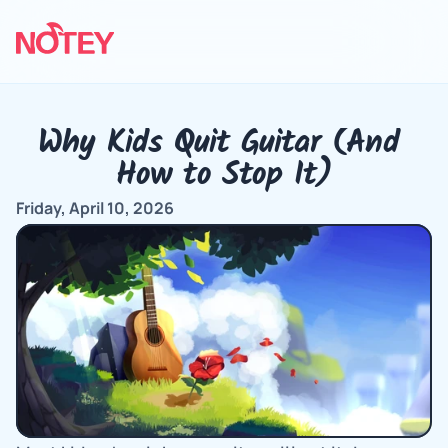
Why Kids Quit Guitar (And 
How to Stop It)
Friday, April 10, 2026