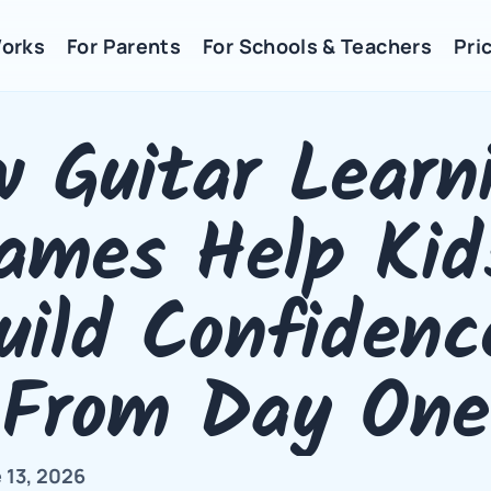
Works
For Parents
For Schools & Teachers
Pric
 Guitar Learni
ames Help Kids
uild Confidence
From Day One
 13, 2026