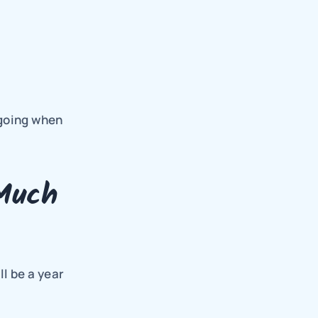
going when 
Much
l be a year 