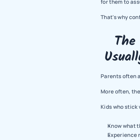
for them to ass
That's why con
The 
Usual
Parents often 
More often, the
Kids who stick 
Know what t
Experience r