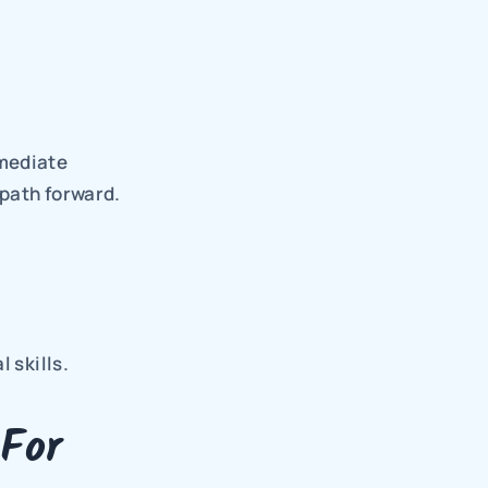
.
mediate 
path forward. 
 skills.
For