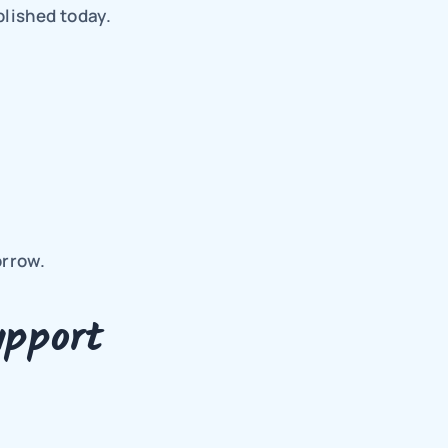
lished today.
orrow.
pport 