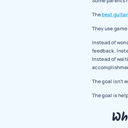
Some parents h
The 
best guita
They use game-
Instead of won
feedback. Inste
Instead of wait
accomplishment
The goal isn't 
The goal is hel
Wh