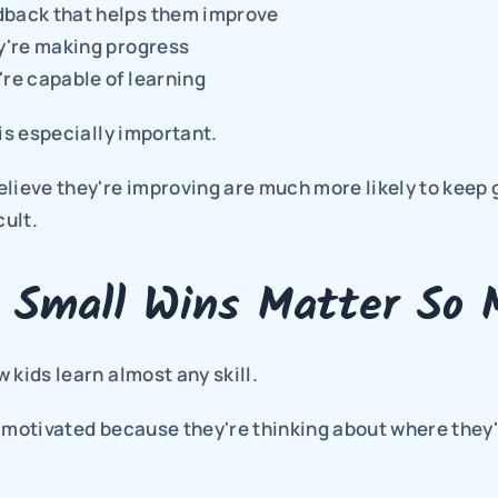
dback that helps them improve
ey're making progress
're capable of learning
 is especially important.
lieve they're improving are much more likely to keep 
cult.
 Small Wins Matter So 
 kids learn almost any skill.
 motivated because they're thinking about where they'l