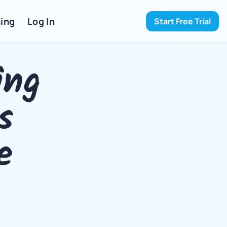
ing 
Log In
Start Free Trial
ng 
 
 