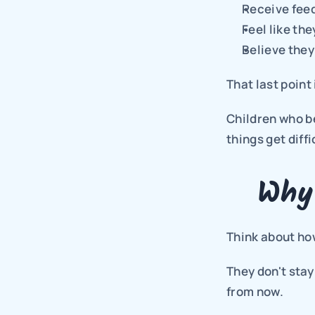
Receive fee
Feel like th
Believe they
That last point
Children who be
things get diffi
Why
Think about how
They don't stay
from now.