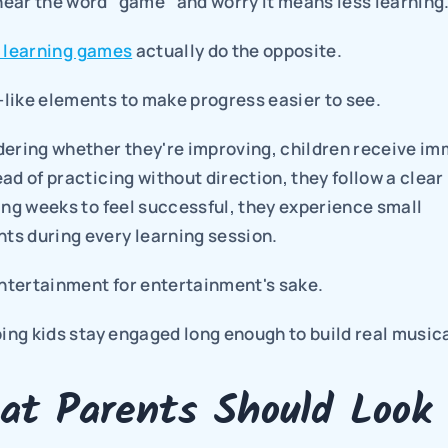
ear the word "game" and worry it means less learning
r learning games
 actually do the opposite.
like elements to make progress easier to see.
dering whether they're improving, children receive im
ad of practicing without direction, they follow a clear 
ing weeks to feel successful, they experience small 
s during every learning session.
entertainment for entertainment's sake.
ping kids stay engaged long enough to build real musical
at Parents Should Look 