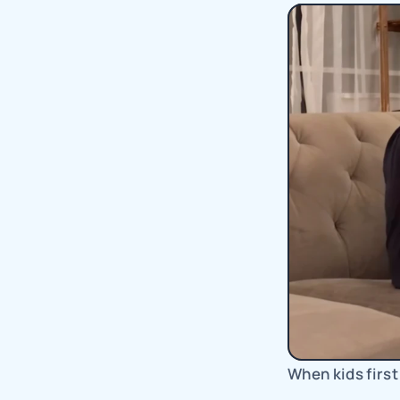
When kids first