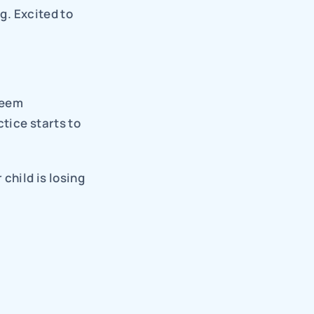
g. Excited to 
eem 
ice starts to 
hild is losing 