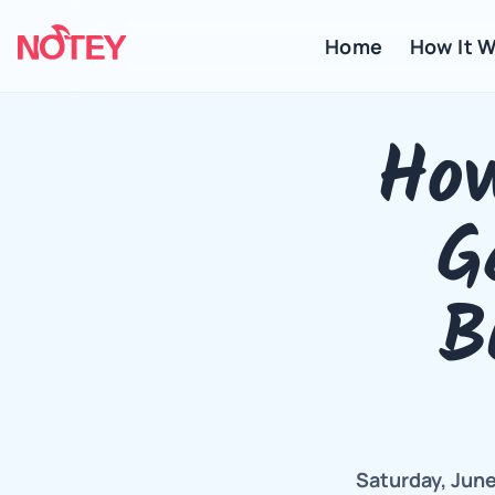
Home
 How It 
How
G
B
Saturday, June