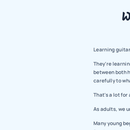
W
Learning guitar
They're learnin
between both ha
carefully to wh
That's a lot for
As adults, we u
Many young begi