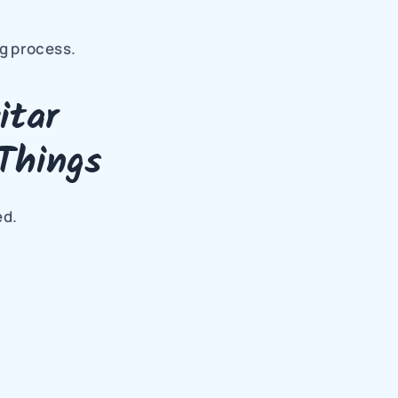
g process.
tar 
Things
ed.