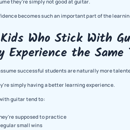
ume they're simply not good at guitar.
fidence becomes such an important part of the learnin
Kids Who Stick With Gui
ly Experience the Same 
assume successful students are naturally more talent
y're simply having a better learning experience.
with guitar tend to:
hey're supposed to practice
egular small wins