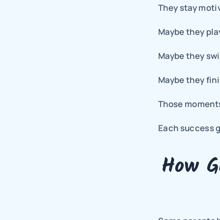
They stay moti
Maybe they play
Maybe they swi
Maybe they fini
Those moments
Each success gi
How Gu