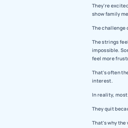
They're excited
show family me
The challenge 
The strings fe
impossible. Son
feel more frust
That's often th
interest.
In reality, mos
They quit beca
That's why the