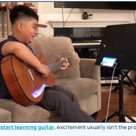
 
start learning guitar
, excitement usually isn't the pr