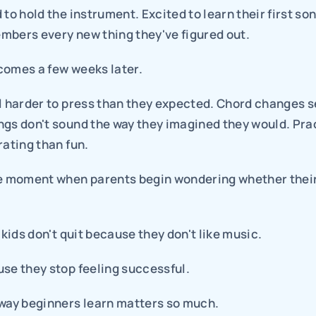
 to hold the instrument. Excited to learn their first son
mbers every new thing they've figured out.
comes a few weeks later.
el harder to press than they expected. Chord changes s
gs don't sound the way they imagined they would. Pract
rating than fun.
e moment when parents begin wondering whether their c
t kids don't quit because they don't like music.
use they stop feeling successful.
 way beginners learn matters so much.