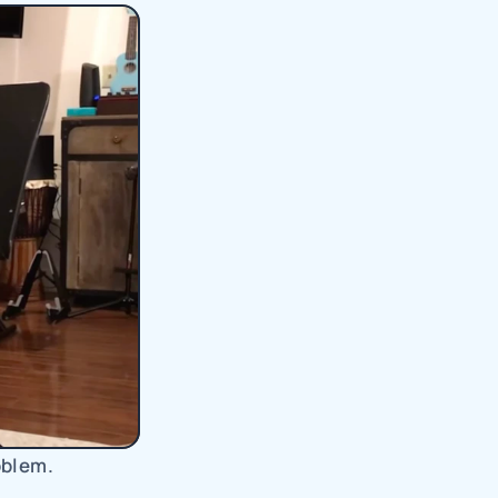
oblem.