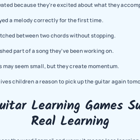
vated because they're excited about what they accomp
ed a melody correctly for the first time.
tched between two chords without stopping.
shed part of a song they've been working on.
 may seem small, but they create momentum.
ves children a reason to pick up the guitar again tom
itar Learning Games Su
Real Learning