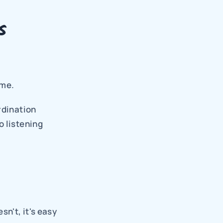
 
ime.
dination 
 listening 
't, it's easy 