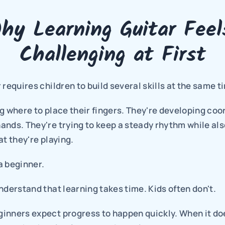
hy Learning Guitar Feels
Challenging at First
 requires children to build several skills at the same t
g where to place their fingers. They're developing coor
nds. They're trying to keep a steady rhythm while also
at they're playing.
 a beginner.
nderstand that learning takes time. Kids often don't.
nners expect progress to happen quickly. When it doesn