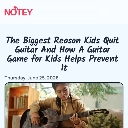
The Biggest Reason Kids Quit 
Guitar And How A Guitar 
Game for Kids Helps Prevent 
It
Thursday, June 25, 2026