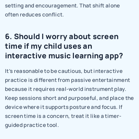
setting and encouragement. That shift alone 
often reduces conflict.
6. Should I worry about screen 
time if my child uses an 
interactive music learning app?
It’s reasonable to be cautious, but interactive 
practice is different from passive entertainment 
because it requires real-world instrument play. 
Keep sessions short and purposeful, and place the 
device where it supports posture and focus. If 
screen time is a concern, treat it like a timer-
guided practice tool.