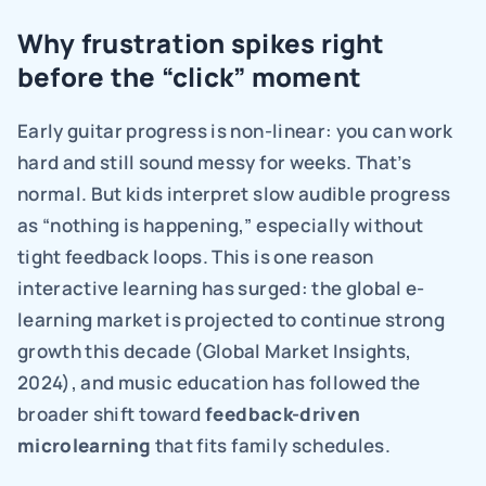
Why frustration spikes right 
before the “click” moment
Early guitar progress is non-linear: you can work 
hard and still sound messy for weeks. That’s 
normal. But kids interpret slow audible progress 
as “nothing is happening,” especially without 
tight feedback loops. This is one reason 
interactive learning has surged: the global e-
learning market is projected to continue strong 
growth this decade (Global Market Insights, 
2024), and music education has followed the 
broader shift toward 
feedback-driven 
microlearning 
that fits family schedules.