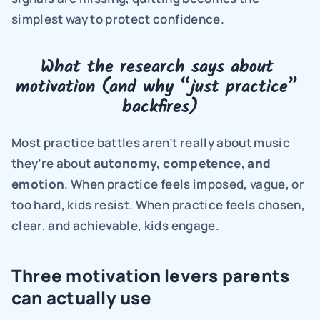
simplest way to protect confidence.
What the research says about 
motivation (and why “just practice” 
backfires)
Most practice battles aren’t really about music 
they’re about 
autonomy, competence, and 
emotion
. When practice feels imposed, vague, or 
too hard, kids resist. When practice feels chosen, 
clear, and achievable, kids engage.
Three motivation levers parents 
can actually use