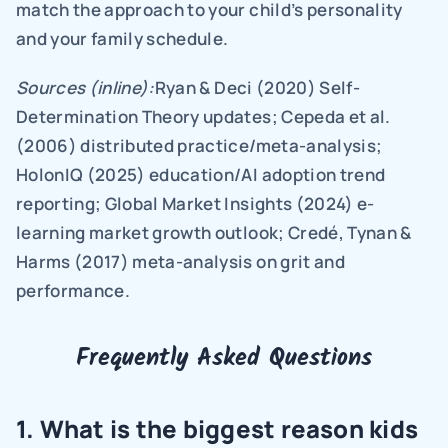
match the approach to your child’s personality 
and your family schedule.
Sources (inline):
Ryan & Deci (2020) Self-
Determination Theory updates; Cepeda et al. 
(2006) distributed practice/meta-analysis; 
HolonIQ (2025) education/AI adoption trend 
reporting; Global Market Insights (2024) e-
learning market growth outlook; Credé, Tynan & 
Harms (2017) meta-analysis on grit and 
performance.
Frequently Asked Questions
1. What is the biggest reason kids 