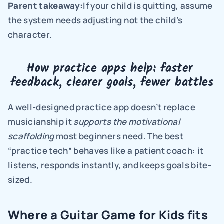
Parent takeaway:
If your child is quitting, assume 
the system needs adjusting not the child’s 
character.
How practice apps help: faster 
feedback, clearer goals, fewer battles
A well-designed practice app doesn’t replace 
musicianship it 
supports the motivational 
scaffolding 
most beginners need. The best 
“practice tech” behaves like a patient coach: it 
listens, responds instantly, and keeps goals bite-
sized.
Where a Guitar Game for Kids fits 