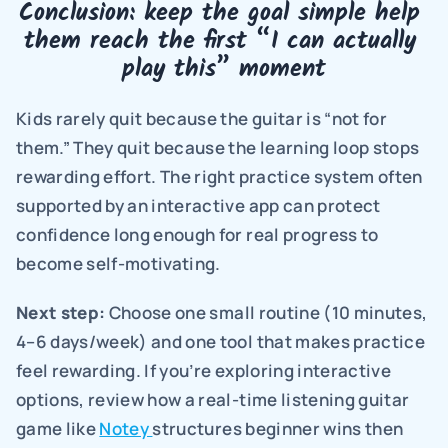
Conclusion: keep the goal simple help 
them reach the first “I can actually 
play this” moment
Kids rarely quit because the guitar is “not for 
them.” They quit because the learning loop stops 
rewarding effort. The right practice system often 
supported by an interactive app can protect 
confidence long enough for real progress to 
become self-motivating.
Next step: 
Choose one small routine (10 minutes, 
4–6 days/week) and one tool that makes practice 
feel rewarding. If you’re exploring interactive 
options, review how a real-time listening guitar 
game like 
Notey 
structures beginner wins then 