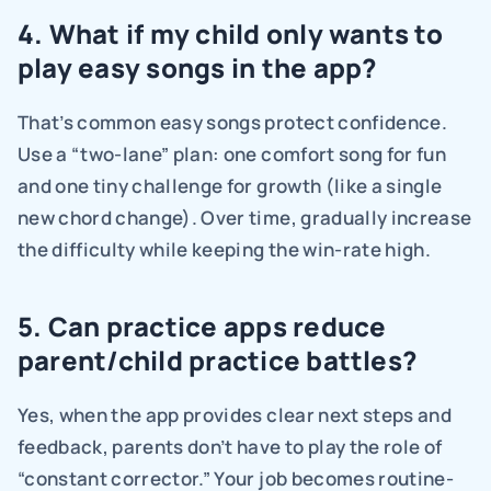
4. What if my child only wants to 
play easy songs in the app?
That’s common easy songs protect confidence. 
Use a “two-lane” plan: one comfort song for fun 
and one tiny challenge for growth (like a single 
new chord change). Over time, gradually increase 
the difficulty while keeping the win-rate high.
5. Can practice apps reduce 
parent/child practice battles?
Yes, when the app provides clear next steps and 
feedback, parents don’t have to play the role of 
“constant corrector.” Your job becomes routine-