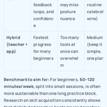
feedback 
may miss 
routine + 
loops, and 
posture 
celebrate 
confidenc
nuance
wins)
e
Hybrid 
Fastest 
Too many 
Medium 
(teacher + 
progress 
tools at 
(keep it 
app)
for many 
once can 
simple, 
beginners
overwhel
one plan)
m
Benchmark to aim for: 
For beginners, 
60–120 
minutes/week, 
split into small sessions, is often 
more sustainable than one long practice block. 
Research on skill acquisition consistently shows 