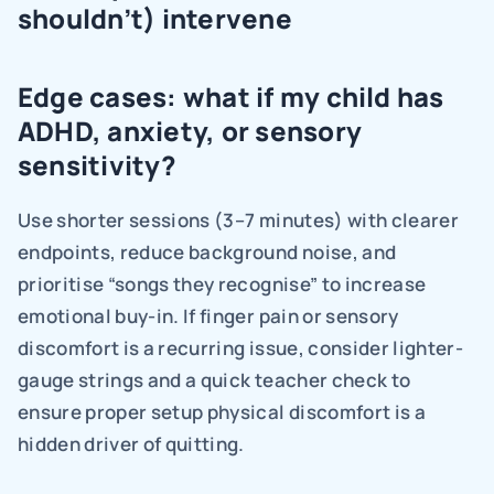
shouldn’t) intervene
Edge cases: what if my child has 
ADHD, anxiety, or sensory 
sensitivity?
Use shorter sessions (3–7 minutes) with clearer 
endpoints, reduce background noise, and 
prioritise “songs they recognise” to increase 
emotional buy-in. If finger pain or sensory 
discomfort is a recurring issue, consider lighter-
gauge strings and a quick teacher check to 
ensure proper setup physical discomfort is a 
hidden driver of quitting.