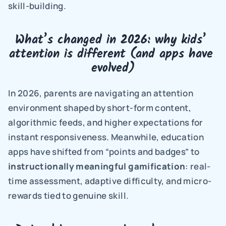
skill-building.
What’s changed in 2026: why kids’ 
attention is different (and apps have 
evolved)
In 2026, parents are navigating an attention 
environment shaped by short-form content, 
algorithmic feeds, and higher expectations for 
instant responsiveness. Meanwhile, education 
apps have shifted from “points and badges” to 
instructionally meaningful gamification
: real-
time assessment, adaptive difficulty, and micro-
rewards tied to genuine skill.