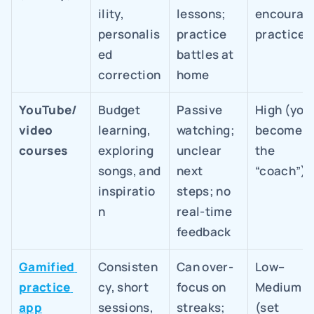
ility, 
lessons; 
encourage
personalis
practice 
practice)
ed 
battles at 
correction
home
YouTube/
Budget 
Passive 
High (you 
video 
learning, 
watching; 
become 
courses
exploring 
unclear 
the 
songs, and 
next 
“coach”)
inspiratio
steps; no 
n
real-time 
feedback
Gamified 
Consisten
Can over-
Low–
practice 
cy, short 
focus on 
Medium 
app
sessions, 
streaks; 
(set 