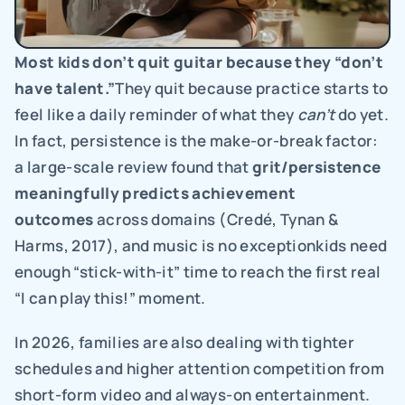
Most kids don’t quit guitar because they “don’t 
have talent.”
They quit because practice starts to 
feel like a daily reminder of what they 
can’t 
do yet. 
In fact, persistence is the make-or-break factor: 
a large-scale review found that 
grit/persistence 
meaningfully predicts achievement 
outcomes 
across domains (Credé, Tynan & 
Harms, 2017), and music is no exceptionkids need 
enough “stick-with-it” time to reach the first real 
“I can play this!” moment.
In 2026, families are also dealing with tighter 
schedules and higher attention competition from 
short-form video and always-on entertainment. 