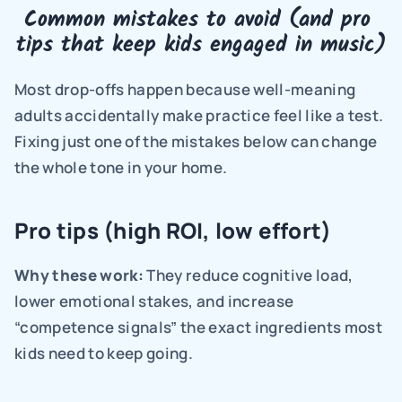
Common mistakes to avoid (and pro 
tips that keep kids engaged in music)
Most drop-offs happen because well-meaning 
adults accidentally make practice feel like a test. 
Fixing just one of the mistakes below can change 
the whole tone in your home.
Pro tips (high ROI, low effort)
Why these work: 
They reduce cognitive load, 
lower emotional stakes, and increase 
“competence signals” the exact ingredients most 
kids need to keep going.