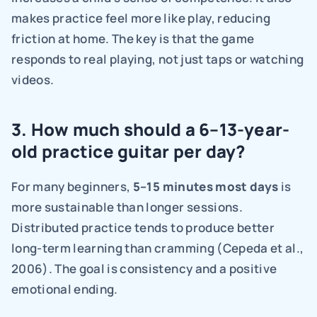
makes practice feel more like play, reducing 
friction at home. The key is that the game 
responds to real playing, not just taps or watching 
videos.
3. How much should a 6–13-year-
old practice guitar per day?
For many beginners, 
5–15 minutes most days 
is 
more sustainable than longer sessions. 
Distributed practice tends to produce better 
long-term learning than cramming (Cepeda et al., 
2006). The goal is consistency and a positive 
emotional ending.