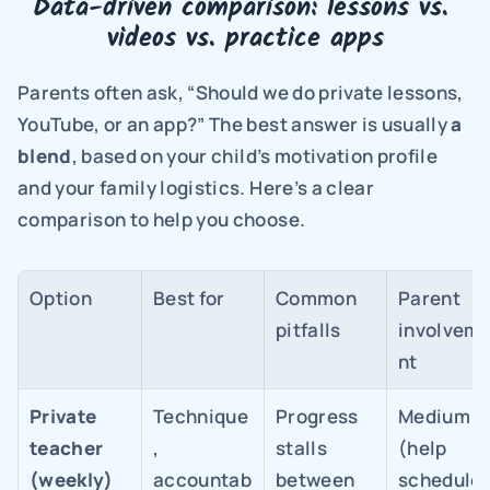
Data-driven comparison: lessons vs. 
videos vs. practice apps
Parents often ask, “Should we do private lessons, 
YouTube, or an app?” The best answer is usually 
a 
blend
, based on your child’s motivation profile 
and your family logistics. Here’s a clear 
comparison to help you choose.
Option
Best for
Common 
Parent 
pitfalls
involvem
nt
Private 
Technique
Progress 
Medium 
teacher 
, 
stalls 
(help 
(weekly)
accountab
between 
schedule +