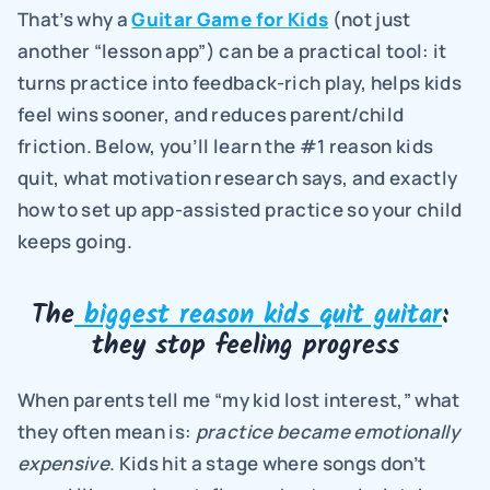
That’s why a 
Guitar Game for Kids
 (not just 
another “lesson app”) can be a practical tool: it 
turns practice into feedback-rich play, helps kids 
feel wins sooner, and reduces parent/child 
friction. Below, you’ll learn the #1 reason kids 
quit, what motivation research says, and exactly 
how to set up app-assisted practice so your child 
keeps going.
The
 biggest reason kids quit guitar
: 
they stop feeling progress
When parents tell me “my kid lost interest,” what 
they often mean is: 
practice became emotionally 
expensive
. Kids hit a stage where songs don’t 