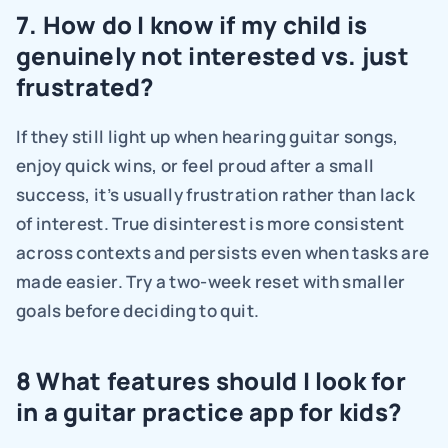
7. How do I know if my child is 
genuinely not interested vs. just 
frustrated?
If they still light up when hearing guitar songs, 
enjoy quick wins, or feel proud after a small 
success, it’s usually frustration rather than lack 
of interest. True disinterest is more consistent 
across contexts and persists even when tasks are 
made easier. Try a two-week reset with smaller 
goals before deciding to quit.
8 What features should I look for 
in a guitar practice app for kids?