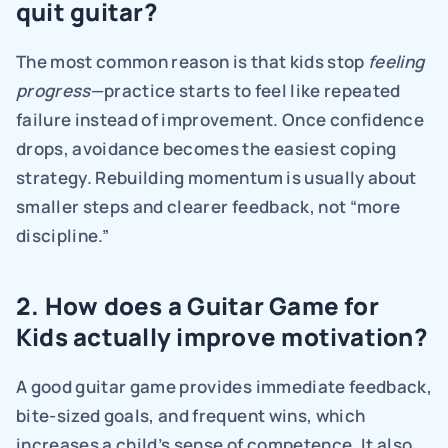
quit guitar?
The most common reason is that kids stop 
feeling 
progress
—practice starts to feel like repeated 
failure instead of improvement. Once confidence 
drops, avoidance becomes the easiest coping 
strategy. Rebuilding momentum is usually about 
smaller steps and clearer feedback, not “more 
discipline.”
2. How does a Guitar Game for 
Kids actually improve motivation?
A good guitar game provides immediate feedback, 
bite-sized goals, and frequent wins, which 
increases a child’s sense of competence. It also 