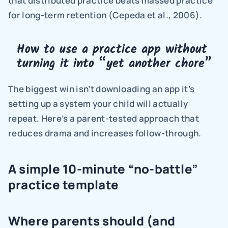
that distributed practice beats massed practice 
for long-term retention (Cepeda et al., 2006).
How to use a practice app without 
turning it into “yet another chore”
The biggest win isn’t downloading an app it’s 
setting up a system your child will actually 
repeat. Here’s a parent-tested approach that 
reduces drama and increases follow-through.
A simple 10-minute “no-battle” 
practice template
Where parents should (and 