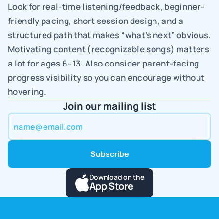
Look for real-time listening/feedback, beginner-
friendly pacing, short session design, and a 
structured path that makes “what’s next” obvious. 
Motivating content (recognizable songs) matters 
a lot for ages 6–13. Also consider parent-facing 
progress visibility so you can encourage without 
hovering.
Join our mailing list
Download on the
App Store