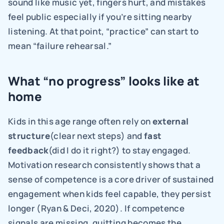
sound like music yet, fingers hurt, and mistakes 
feel public especially if you’re sitting nearby 
listening. At that point, “practice” can start to 
mean “failure rehearsal.”
What “no progress” looks like at 
home
Kids in this age range often rely on 
external 
structure
(clear next steps) and 
fast 
feedback
(did I do it right?) to stay engaged. 
Motivation research consistently shows that a 
sense of competence is a core driver of sustained 
engagement when kids feel capable, they persist 
longer (Ryan & Deci, 2020). If competence 
signals are missing, quitting becomes the 