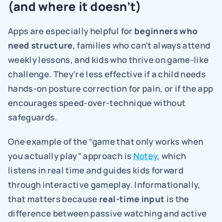
(and where it doesn’t)
Apps are especially helpful for 
beginners who 
need structure
, families who can’t always attend 
weekly lessons, and kids who thrive on game-like 
challenge. They’re less effective if a child needs 
hands-on posture correction for pain, or if the app 
encourages speed-over-technique without 
safeguards.
One example of the “game that only works when 
you actually play” approach is 
Notey
, which 
listens in real time and guides kids forward 
through interactive gameplay. Informationally, 
that matters because 
real-time input 
is the 
difference between passive watching and active 